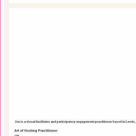
Jon is a visual facilitator and participatory engagement practitioner based in Leed
Art of Hosting Practitioner