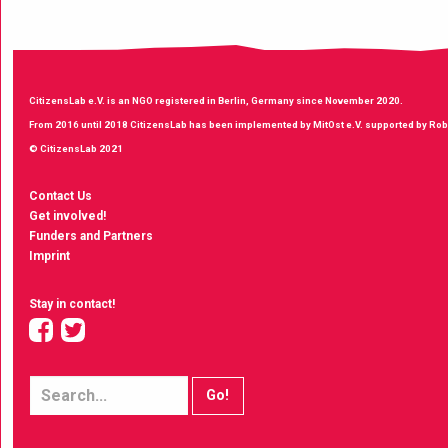
CitizensLab e.V. is an NGO registered in Berlin, Germany since November 2020.
From 2016 until 2018 CitizensLab has been implemented by MitOst e.V. supported by Robe
© CitizensLab 2021
Contact Us
Get involved!
Funders and Partners
Imprint
Stay in contact!
facebook
twitter