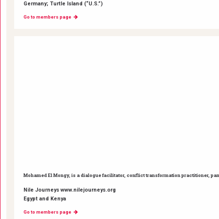
Germany; Turtle Island (“U.S.”)
Go to members page
Mohamed El Mongy, is a dialogue facilitator, conflict transformation practitioner, pa
Nile Journeys www.nilejourneys.org
Egypt and Kenya
Go to members page