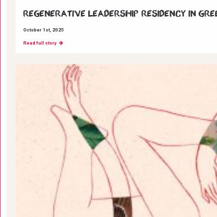
Regenerative Leadership Residency in Gre
October 1st, 2025
Read full story