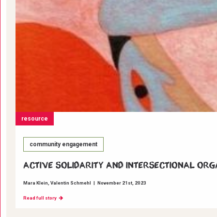
resource
community engagement
Active Solidarity and Intersectional Org
Mara Klein
Valentin Schmehl
|
November 21st, 2023
Read full story