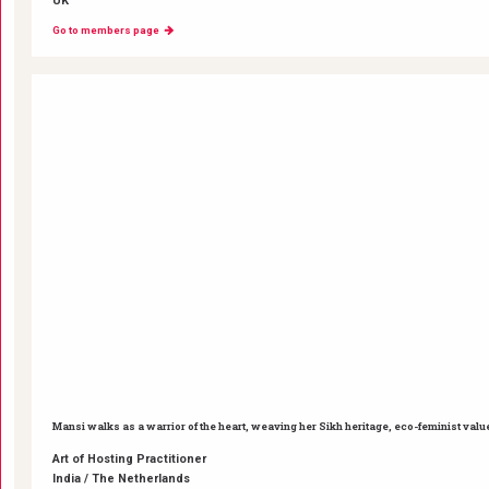
UK
Go to members page
Mansi walks as a warrior of the heart, weaving her Sikh heritage, eco-feminist valu
Art of Hosting Practitioner
India / The Netherlands