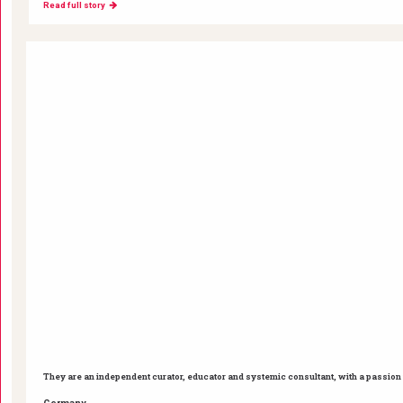
Read full story
They are an independent curator, educator and systemic consultant, with a passion