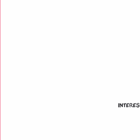
Interes