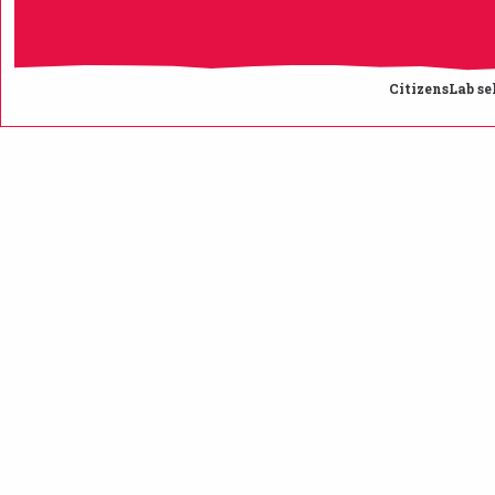
CitizensLab se