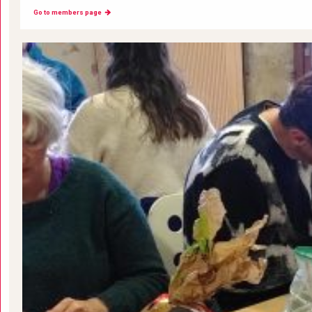
Go to members page