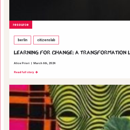
resource
berlin
citizenslab
Learning for change: A transformation La
Alice Priori
|
March 6th, 2024
Read full story