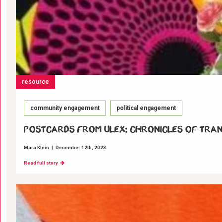
resource
community engagement
political engagement
Postcards from ULEX: Chronicles of Tra
Mara Klein
|
December 12th, 2023
Read full story