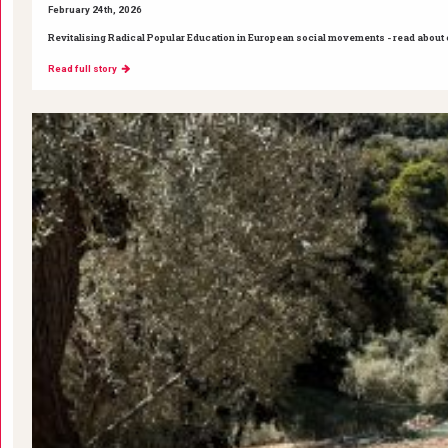
February 24th, 2026
Revitalising Radical Popular Education in European social movements - read about ou
Read full story