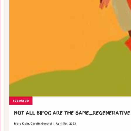
resource
Not all BIPOC are the same_Regenerative
Mara Klein
Carolin Goethel
|
April 5th, 2023