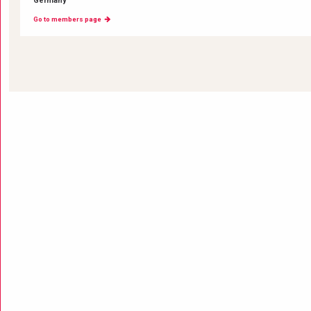
Germany
Go to members page