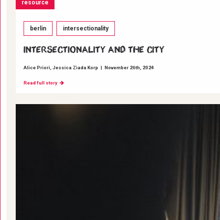
resource
berlin
intersectionality
INTERSECTIONALITY AND THE CITY
Alice Priori
Jessica Ziada Korp
|
November 26th, 2024
Read full story