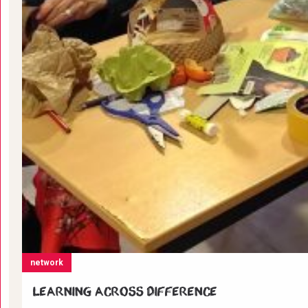
network
Learning across difference