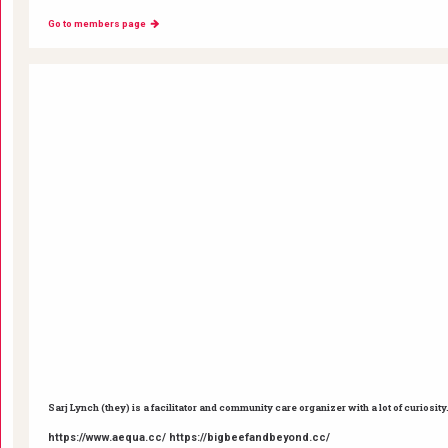
Go to members page
Sarj Lynch (they) is a facilitator and community care organizer with a lot of curiosity
https://www.aequa.cc/ https://bigbeefandbeyond.cc/