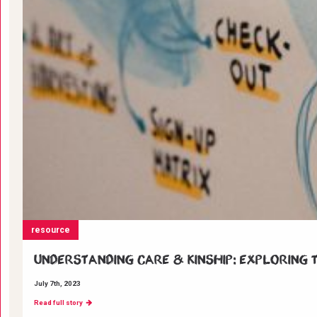
resource
Understanding Care & Kinship: Exploring t
July 7th, 2023
Read full story