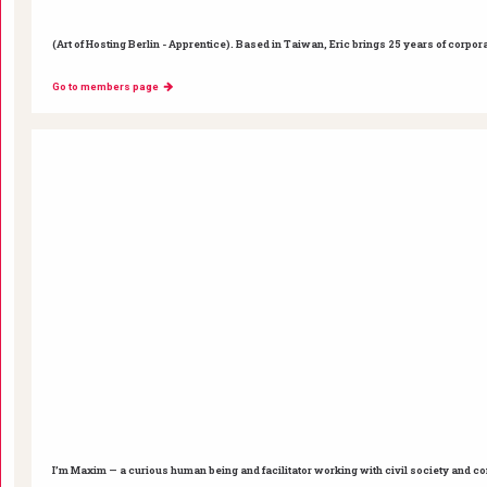
(Art of Hosting Berlin - Apprentice). Based in Taiwan, Eric brings 25 years of corpor
Go to members page
I’m Maxim — a curious human being and facilitator working with civil society and c