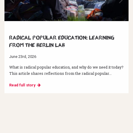
Radical Popular Education: Learning
from the Berlin Lab
June 23rd, 2026
What is radical popular education, and why do we need it today?
This article shares reflections from the radical popular...
Read full story