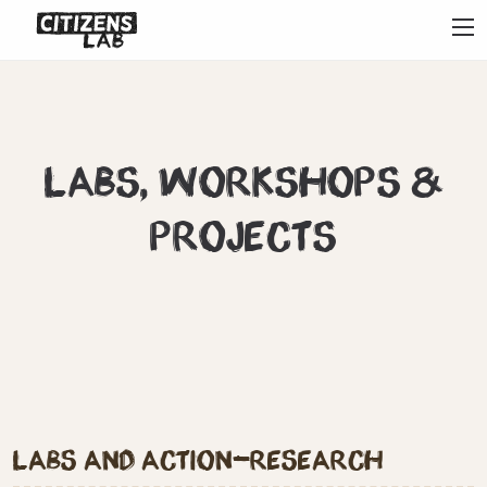
?>
Labs, workshops &
projects
Labs and action-research