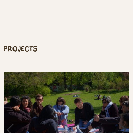
Projects