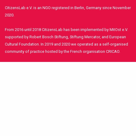
CitizensLab e.V. is an NGO registered in Berlin, Germany since November
2020.
From 2016 until 2018 CitizensLab has been implemented by MitOst e.V.
supported by Robert Bosch Stiftung, Stiftung Mercator, and European
Cultural Foundation. In 2019 and 2020 we operated as a self-organised
community of practice hosted by the French organisation CRICAO.
© CitizensLab 2021
Contact Us
Get involved!
Funders and Partners
Imprint
Stay in contact!