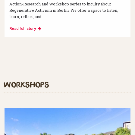
Action-Research and Workshop series to inquiry about
Regenerative Activism in Berlin. We offer a space to listen,
learn, reflect, and...
Read full story
Workshops