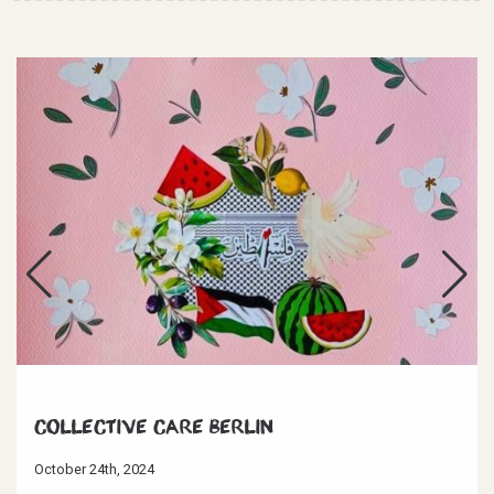
Collective Care Berlin
October 24th, 2024