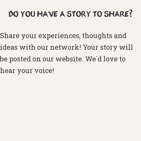
DO YOU HAVE A STORY TO SHARE?
Share your experiences, thoughts and
ideas with our network! Your story will
be posted on our website. We´d love to
hear your voice!