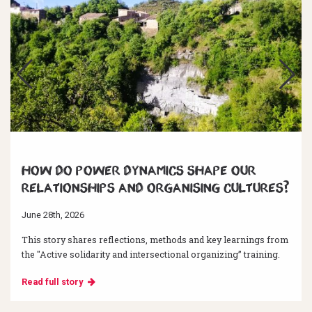
How do power dynamics shape our
relationships and organising cultures?
June 28th, 2026
This story shares reflections, methods and key learnings from
the "Active solidarity and intersectional organizing” training.
Read full story