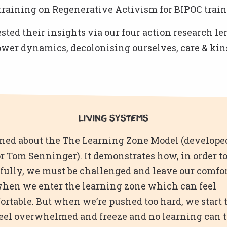
training on Regenerative Activism for BIPOC train
ted their insights via our four action research le
ower dynamics, decolonising ourselves, care & kin
Living Systems
ned about the The Learning Zone Model (develope
r Tom Senninger). It demonstrates how, in order to
fully, we must be challenged and leave our comfor
when we enter the learning zone which can feel
rtable. But when we’re pushed too hard, we start 
feel overwhelmed and freeze and no learning can 