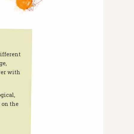
ifferent
ge,
wer with
gical,
 on the