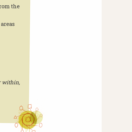
from the
 areas
 within,