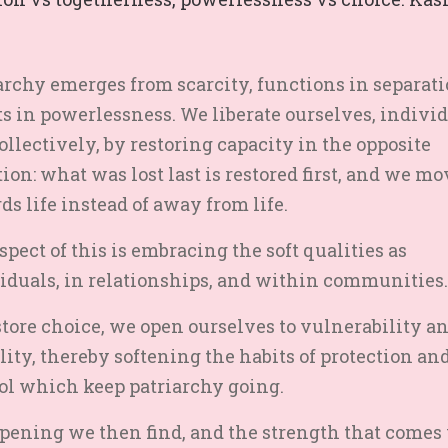
archy emerges from scarcity, functions in separati
ts in powerlessness. We liberate ourselves, indivi
ollectively, by restoring capacity in the opposite
tion: what was lost last is restored first, and we mo
ds life instead of away from life.
spect of this is embracing the soft qualities as
iduals, in relationships, and within communities.
store choice, we open ourselves to vulnerability a
ity, thereby softening the habits of protection an
ol which keep patriarchy going.
pening we then find, and the strength that comes