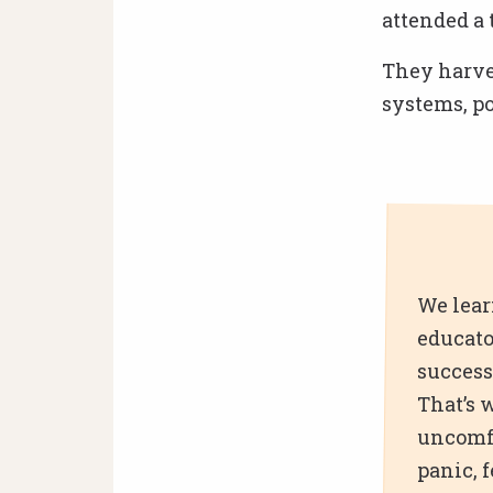
attended a 
They harves
systems, p
We lear
educato
success
That’s 
uncomfo
panic, 