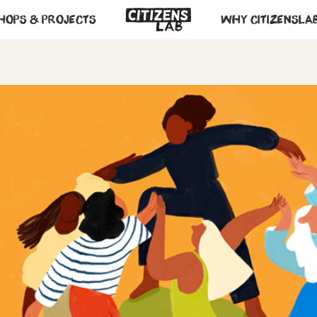
hops & projects
Why CitizensLa