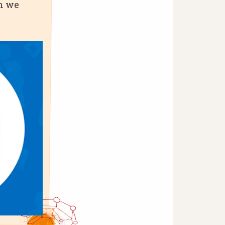
en we