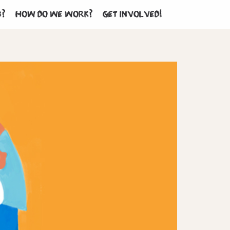
b?
How do we work?
Get involved!