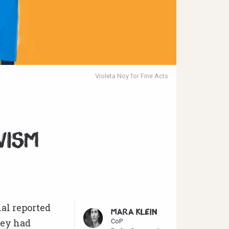
Violeta Noy for Fine Acts
e
vism
al reported
MARA KLEIN
hey had
CoP