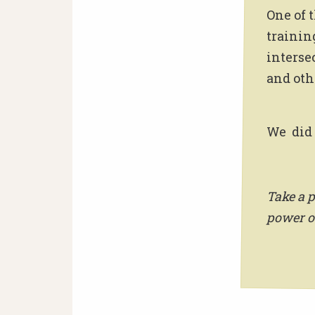
One of 
trainin
interse
and othe
We did 
Take a p
power o