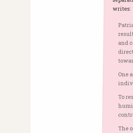
writes:
Patri
resul
and c
direc
towar
One a
indiv
To re
humil
contr
The o