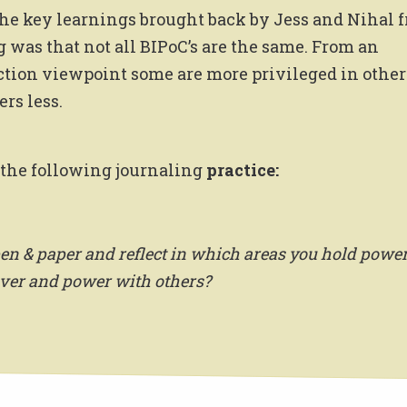
the key learnings brought back by Jess and Nihal 
g was that not all BIPoC’s are the same. From an
ction viewpoint some are more privileged in other
rs less.
the following journaling
practice:
en & paper and reflect in which areas you hold power
ver and power with others?