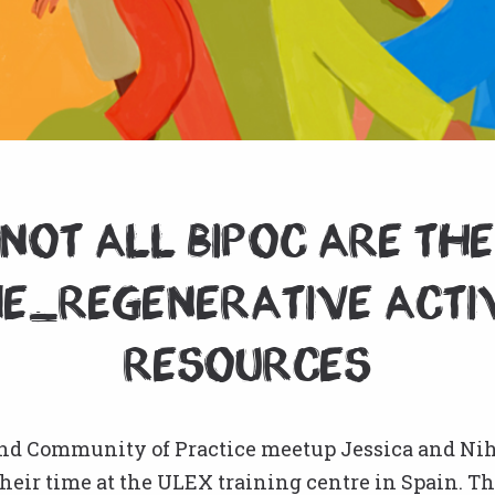
Not all BIPOC are th
e_Regenerative Acti
resources
ond Community of Practice meetup Jessica and Nih
heir time at the ULEX training centre in Spain. T