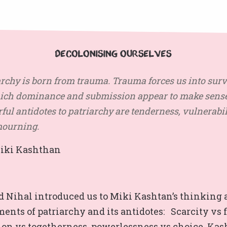
Decolonising Ourselves
archy is born from trauma. Trauma forces us into surv
ich dominance and submission appear to make sense
ul antidotes to patriarchy are tenderness, vulnerabil
ourning.
i Kashthan
d Nihal introduced us to Miki Kashtan’s thinking
ments of patriarchy and its antidotes:
Scarcity vs 
ion vs togetherness,
powerlessness vs choice.
Kas