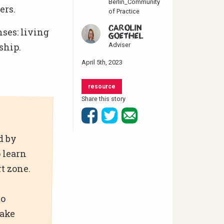
Berlin_Community
ers.
of Practice
CAROLIN
nses: living
GOETHEL
ship.
Adviser
April 5th, 2023
resource
Share this story
d by
 learn
t zone.
to
take