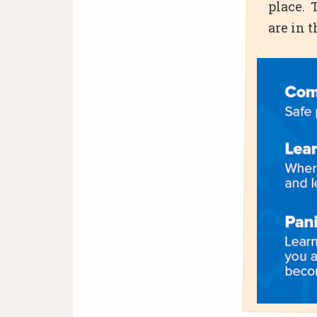
place. 
are in 