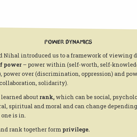
Power Dynamics
d Nihal introduced us to a framework of viewing d
of power
– power within (self-worth, self-knowled
, power over (discrimination, oppression) and po
collaboration, solidarity).
 learned about
rank,
which can be social, psycholo
ral, spiritual and moral and can change depending
one is in.
nd rank together form
privilege.