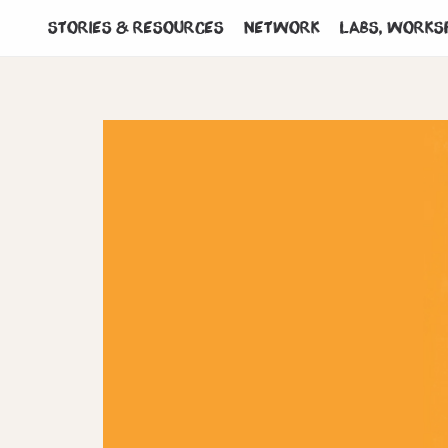
Stories & Resources
Network
Labs, works