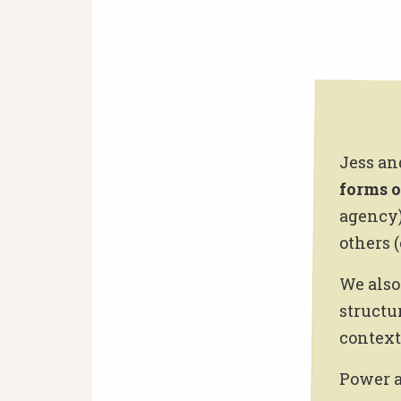
Jess an
forms 
agency)
others (
We also
structu
context 
Power a