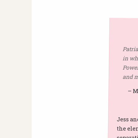
Patri
in wh
Powerf
and m
– Mik
Jess an
the ele
separat