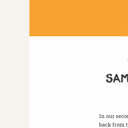
sam
In our sec
back from t