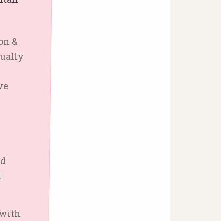
on &
dually
ve
nd
d
 with