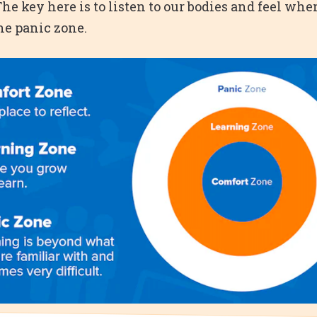
The key here is to listen to our bodies and feel wh
the panic zone.