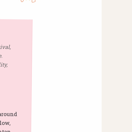
ival,
.
ity,
 around
flow,
htan