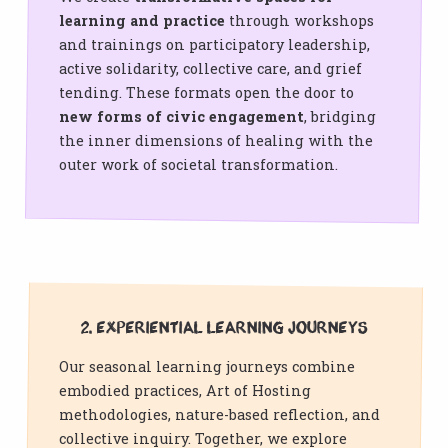
learning and practice
through workshops
and trainings on participatory leadership,
active solidarity, collective care, and grief
tending. These formats open the door to
new forms of civic engagement
, bridging
the inner dimensions of healing with the
outer work of societal transformation.
2. Experiential Learning Journeys
Our seasonal learning journeys combine
embodied practices, Art of Hosting
methodologies, nature-based reflection, and
collective inquiry. Together, we explore