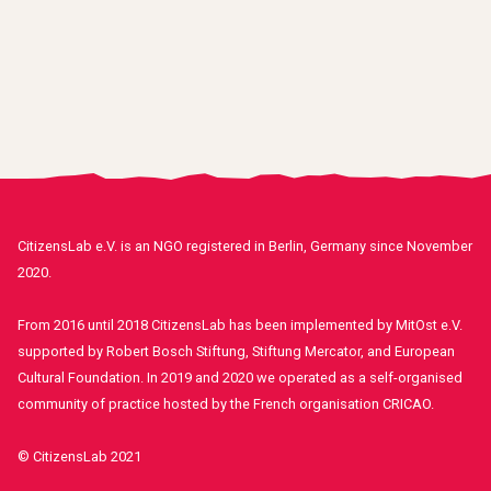
CitizensLab e.V. is an NGO registered in Berlin, Germany since November
2020.
From 2016 until 2018 CitizensLab has been implemented by MitOst e.V.
supported by Robert Bosch Stiftung, Stiftung Mercator, and European
Cultural Foundation. In 2019 and 2020 we operated as a self-organised
community of practice hosted by the French organisation CRICAO.
© CitizensLab 2021