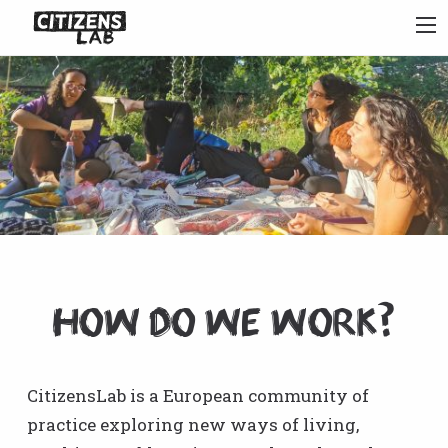
How do we work?
CitizensLab is a European community of
practice exploring new ways of living,