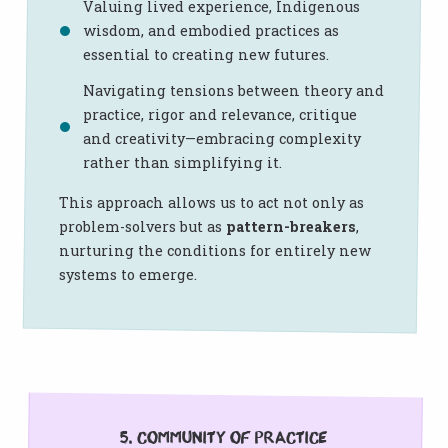
Valuing lived experience, Indigenous
wisdom, and embodied practices as
essential to creating new futures.
Navigating tensions between theory and
practice, rigor and relevance, critique
and creativity—embracing complexity
rather than simplifying it.
This approach allows us to act not only as
problem-solvers but as
pattern-breakers
,
nurturing the conditions for entirely new
systems to emerge.
5. Community of Practice