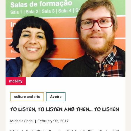
mobility
culture and arts
Aveiro
To listen, to listen and then... to listen
Michela Sechi
|
February 9th, 2017