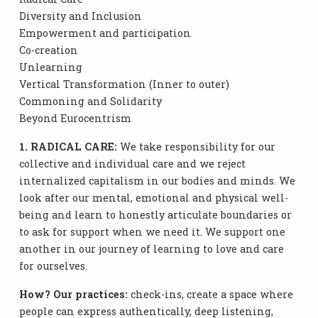
Diversity and Inclusion
Empowerment and participation
Co-creation
Unlearning
Vertical Transformation (Inner to outer)
Commoning and Solidarity
Beyond Eurocentrism
1. RADICAL CARE:
We take responsibility for our
collective and individual care and we reject
internalized capitalism in our bodies and minds. We
look after our mental, emotional and physical well-
being and learn to honestly articulate boundaries or
to ask for support when we need it. We support one
another in our journey of learning to love and care
for ourselves.
How? Our practices:
check-ins, create a space where
people can express authentically, deep listening,