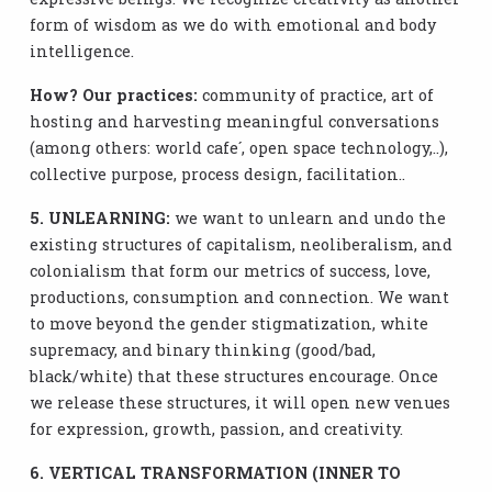
form of wisdom as we do with emotional and body
intelligence.
How? Our practices:
community of practice, art of
hosting and harvesting meaningful conversations
(among others: world cafe´, open space technology,..),
collective purpose, process design, facilitation..
5. UNLEARNING:
we want to unlearn and undo the
existing structures of capitalism, neoliberalism, and
colonialism that form our metrics of success, love,
productions, consumption and connection. We want
to move beyond the gender stigmatization, white
supremacy, and binary thinking (good/bad,
black/white) that these structures encourage. Once
we release these structures, it will open new venues
for expression, growth, passion, and creativity.
6. VERTICAL TRANSFORMATION (INNER TO