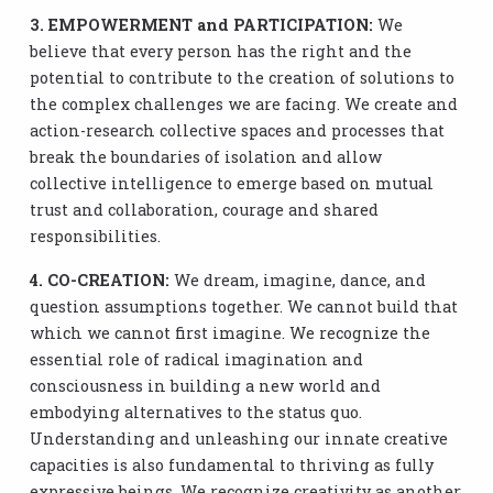
3. EMPOWERMENT and PARTICIPATION:
We
believe that every person has the right and the
potential to contribute to the creation of solutions to
the complex challenges we are facing. We create and
action-research collective spaces and processes that
break the boundaries of isolation and allow
collective intelligence to emerge based on mutual
trust and collaboration, courage and shared
responsibilities.
4. CO-CREATION:
We dream, imagine, dance, and
question assumptions together. We cannot build that
which we cannot first imagine. We recognize the
essential role of radical imagination and
consciousness in building a new world and
embodying alternatives to the status quo.
Understanding and unleashing our innate creative
capacities is also fundamental to thriving as fully
expressive beings. We recognize creativity as another