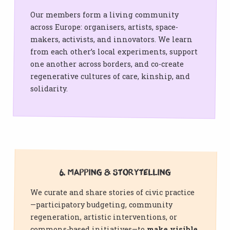
Our members form a living community
across Europe: organisers, artists, space-
makers, activists, and innovators. We learn
from each other’s local experiments, support
one another across borders, and co-create
regenerative cultures of care, kinship, and
solidarity.
6. Mapping & Storytelling
We curate and share stories of civic practice
—participatory budgeting, community
regeneration, artistic interventions, or
commons-based initiatives—to
make visible