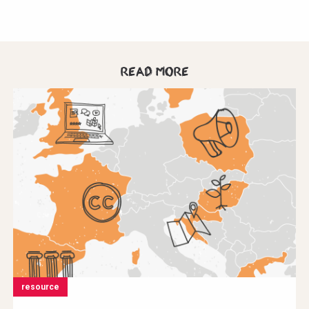
Read more
resource