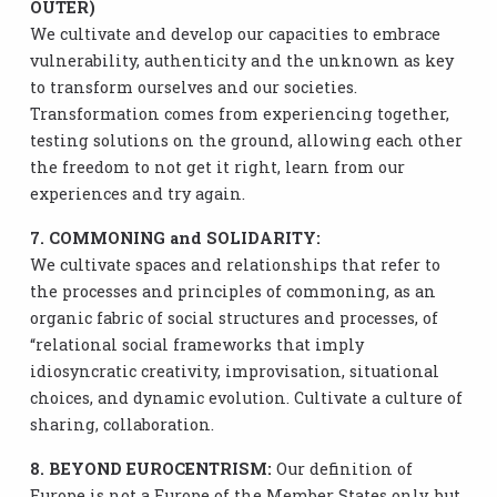
OUTER)
We cultivate and develop our capacities to embrace
vulnerability, authenticity and the unknown as key
to transform ourselves and our societies.
Transformation comes from experiencing together,
testing solutions on the ground, allowing each other
the freedom to not get it right, learn from our
experiences and try again.
7. COMMONING and SOLIDARITY:
We cultivate spaces and relationships that refer to
the processes and principles of commoning, as an
organic fabric of social structures and processes, of
“relational social frameworks that imply
idiosyncratic creativity, improvisation, situational
choices, and dynamic evolution. Cultivate a culture of
sharing, collaboration.
8. BEYOND EUROCENTRISM:
Our definition of
Europe is not a Europe of the Member States only, but