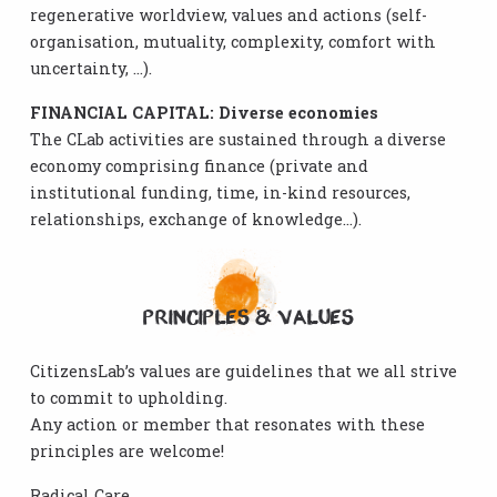
regenerative worldview, values and actions (self-
organisation, mutuality, complexity, comfort with
uncertainty, …).
FINANCIAL CAPITAL: Diverse economies
The CLab activities are sustained through a diverse
economy comprising finance (private and
institutional funding, time, in-kind resources,
relationships, exchange of knowledge…).
PRINCIPLES & VALUES
CitizensLab’s values are guidelines that we all strive
to commit to upholding.
Any action or member that resonates with these
principles are welcome!
Radical Care