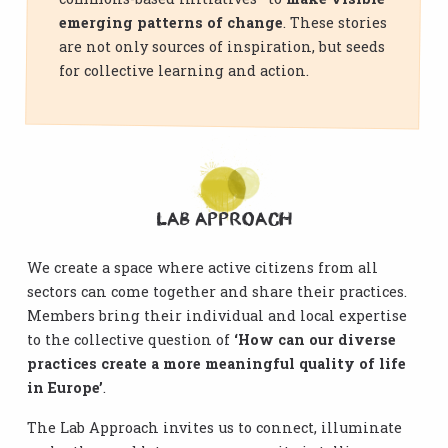
emerging patterns of change
. These stories
are not only sources of inspiration, but seeds
for collective learning and action.
Lab Approach
We create a space where active citizens from all
sectors can come together and share their practices.
Members bring their individual and local expertise
to the collective question of
‘How can our diverse
practices create a more meaningful quality of life
in Europe’
.
The Lab Approach invites us to connect, illuminate