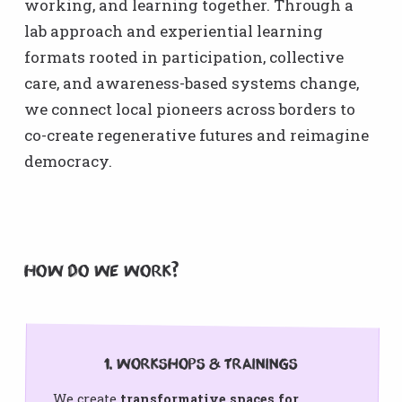
working, and learning together. Through a
lab approach and experiential learning
formats rooted in participation, collective
care, and awareness-based systems change,
we connect local pioneers across borders to
co-create regenerative futures and reimagine
democracy.
How do we Work?
1. Workshops & Trainings
We create
transformative spaces for