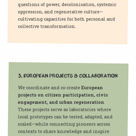
questions of power, decolonisation, systemic
oppression, and regenerative culture—
cultivating capacities for both personal and
collective transformation.
3. European Projects & Collaboration
We coordinate and co-create
European
projects on citizen participation, civic
engagement, and urban regeneration
.
These projects serve as laboratories where
local prototypes can be tested, adapted, and
scaled—while connecting pioneers across
contexts to share knowledge and inspire