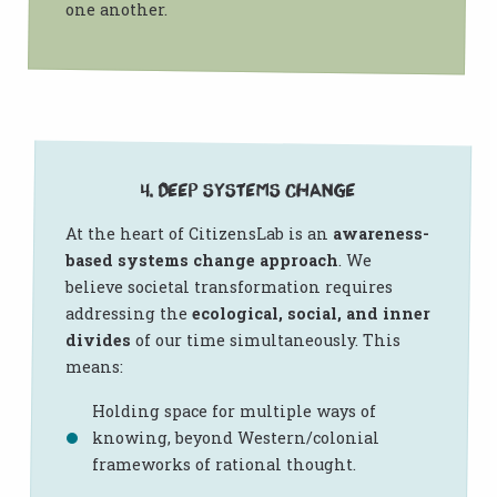
one another.
4. Deep Systems Change
At the heart of CitizensLab is an
awareness-
based systems change approach
. We
believe societal transformation requires
addressing the
ecological, social, and inner
divides
of our time simultaneously. This
means:
Holding space for multiple ways of
knowing, beyond Western/colonial
frameworks of rational thought.