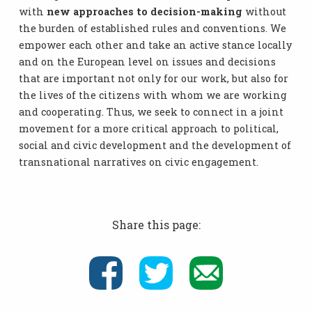
with
new approaches to decision-making
without
the burden of established rules and conventions. We
empower each other and take an active stance locally
and on the European level on issues and decisions
that are important not only for our work, but also for
the lives of the citizens with whom we are working
and cooperating. Thus, we seek to connect in a joint
movement for a more critical approach to political,
social and civic development and the development of
transnational narratives on civic engagement.
Share this page: