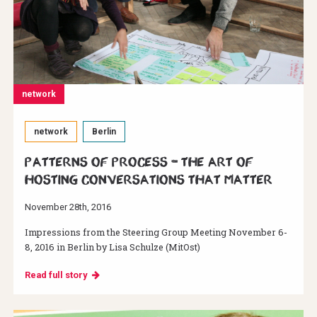
network
network
Berlin
Patterns of Process – The Art of
Hosting Conversations That Matter
November 28th, 2016
Impressions from the Steering Group Meeting November 6-
8, 2016 in Berlin by Lisa Schulze (MitOst)
Read full story