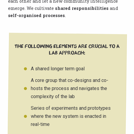
each other and let a new community intelligence
emerge. We cultivate
shared responsibilities
and
self-organised processes
.
The following elements are crucial to a
Lab Approach:
A shared longer term goal
A core group that co-designs and co-
hosts the process and navigates the
complexity of the lab
Series of experiments and prototypes
where the new system is enacted in
real-time