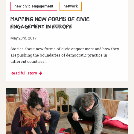
new civic engagement
network
Mapping new forms of civic
engagement in Europe
May 23rd, 2017
Stories about new forms of civic engagement and how they
are pushing the boundaries of democratic practice in
different countries...
Read full story