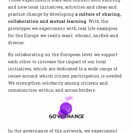
and new local initiatives, activities and ideas and
practice change by developing
a culture of sharing,
collaboration and mutual learning
. With the
prototypes we experiment with real life examples
for the Europe we really want: vibrant, unified and
diverse.
By collaborating on the European level we support
each other to increase the impact of our local
initiatives, which are dedicated to a wide range of
issues around which citizen participation is needed.
We strengthen solidarity among citizens and
communities within and across borders.
Governance
In the governance of the network, we experiment