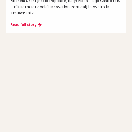
Michela Sechi (Radio Popolare, Italy) visits Tiago Castro (4iS
– Platform for Social Innovation Portugal) in Aveiro in
January 2017
Read full story