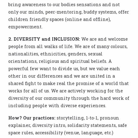
bring awareness to our bodies sensations and not
only our minds, peer-mentoring, buddy systems, offer
children friendly spaces (online and offline),
empowerment.
2. DIVERSITY and INCLUSION:
We are and welcome
people from all walks of life. We are of many colours,
nationalities, ethnicities, genders, sexual
orientations, religious and spiritual beliefs. A
powerful few want to divide us, but we value each
other in our differences and we are united in a
shared fight to make real the promise of a world that
works for all of us. We are actively working for the
diversity of our community through the hard work of
including people with diverse experiences.
How? Our practices:
storytelling, 1-to-1, pronoun
explainer, diversity intro, solidarity statements, safe
space rules, accessibility (venue, language, etc.)