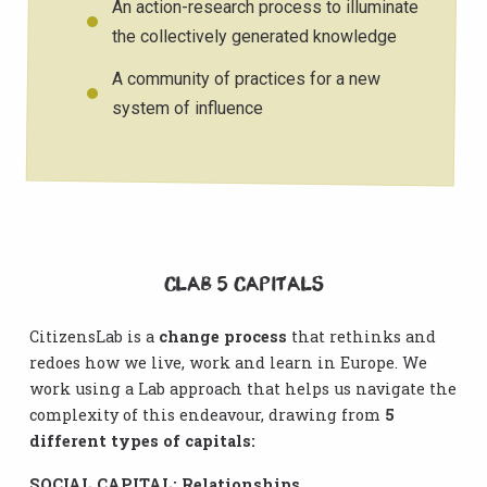
An action-research process to illuminate
the collectively generated knowledge
A community of practices for a new
system of influence
CLab 5 CAPITALS
CitizensLab is a
change process
that rethinks and
redoes how we live, work and learn in Europe. We
work using a Lab approach that helps us navigate the
complexity of this endeavour, drawing from
5
different types of capitals:
SOCIAL CAPITAL: Relationships