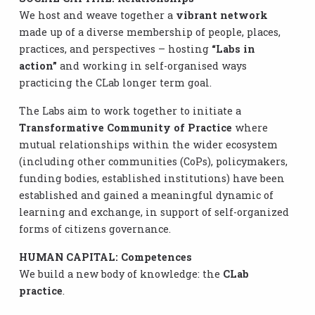
We host and weave together a
vibrant network
made up of a diverse membership of people, places,
practices, and perspectives – hosting
“Labs in
action”
and working in self-organised ways
practicing the CLab longer term goal.
The Labs aim to work together to initiate a
Transformative Community of Practice
where
mutual relationships within the wider ecosystem
(including other communities (CoPs), policymakers,
funding bodies, established institutions) have been
established and gained a meaningful dynamic of
learning and exchange, in support of self-organized
forms of citizens governance.
HUMAN CAPITAL: Competences
We build a new body of knowledge: the
CLab
practice
.