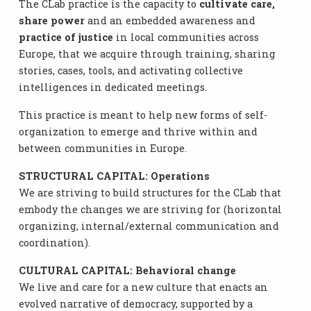
The CLab practice is the capacity to
cultivate care,
share power
and an embedded awareness and
practice of justice
in local communities across
Europe, that we acquire through training, sharing
stories, cases, tools, and activating collective
intelligences in dedicated meetings.
This practice is meant to help new forms of self-
organization to emerge and thrive within and
between communities in Europe.
STRUCTURAL CAPITAL: Operations
We are striving to build structures for the CLab that
embody the changes we are striving for (horizontal
organizing, internal/external communication and
coordination).
CULTURAL CAPITAL: Behavioral change
We live and care for a new culture that enacts an
evolved narrative of democracy, supported by a