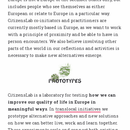
includes people who see themselves as either
European or relate to Europe in a particular way.
CitizensLab co-initiators and practitioners are
currently mostly based in Europe, as we want to work
with a principle of proximity and be able to have in
person encounters. We also believe involving other
parts of the world in our reflections and activities is
necessary to make new alternatives emerge.
Prototypes
CitizensLab is a laboratory for testing
how we can
improve our quality of life in Europe in
meaningful ways
. In
translocal initiatives
we
prototype alternative approaches and new solutions
on how we can better live, work and learn together.
Those experiments scale and connect both existing