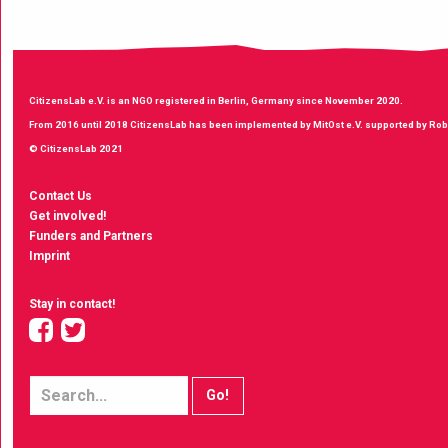
CitizensLab e.V. is an NGO registered in Berlin, Germany since November 2020.
From 2016 until 2018 CitizensLab has been implemented by MitOst e.V. supported by Robe
© CitizensLab 2021
Contact Us
Get involved!
Funders and Partners
Imprint
Stay in contact!
facebook
twitter