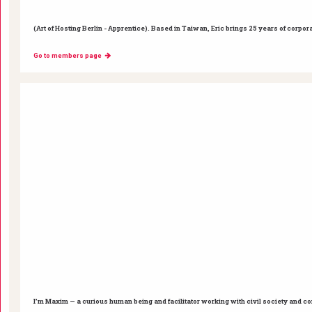
(Art of Hosting Berlin - Apprentice). Based in Taiwan, Eric brings 25 years of corpor
Go to members page
I’m Maxim — a curious human being and facilitator working with civil society and c