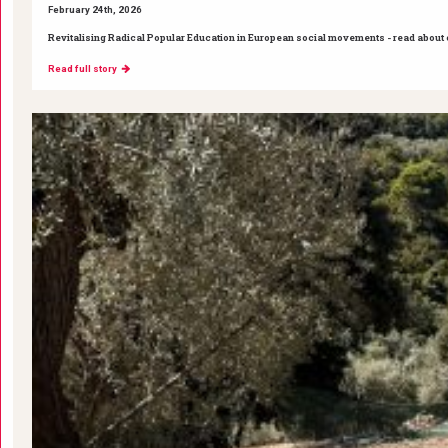
February 24th, 2026
Revitalising Radical Popular Education in European social movements - read about ou
Read full story