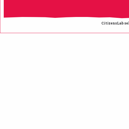
CitizensLab se