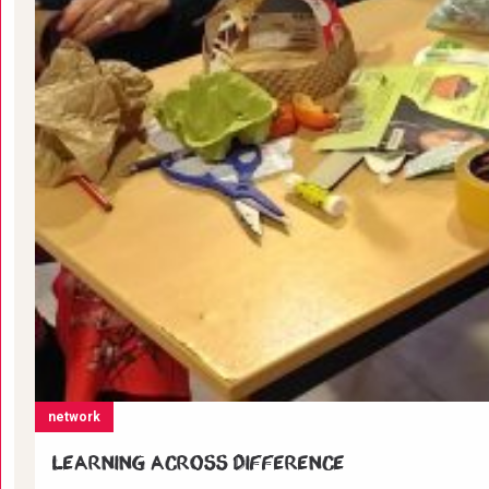
network
Learning across difference