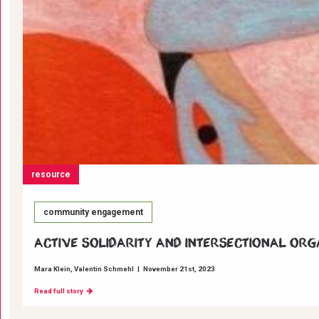
resource
community engagement
Active Solidarity and Intersectional Org
Mara Klein
Valentin Schmehl
|
November 21st, 2023
Read full story