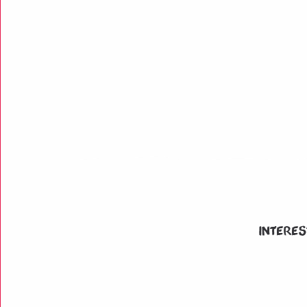
Interes