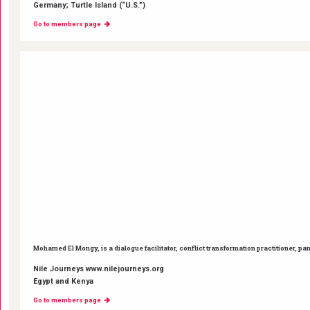
Germany; Turtle Island (“U.S.”)
Go to members page
Mohamed El Mongy, is a dialogue facilitator, conflict transformation practitioner, pa
Nile Journeys www.nilejourneys.org
Egypt and Kenya
Go to members page