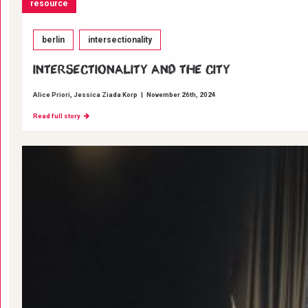
resource
berlin
intersectionality
INTERSECTIONALITY AND THE CITY
Alice Priori
Jessica Ziada Korp
|
November 26th, 2024
Read full story