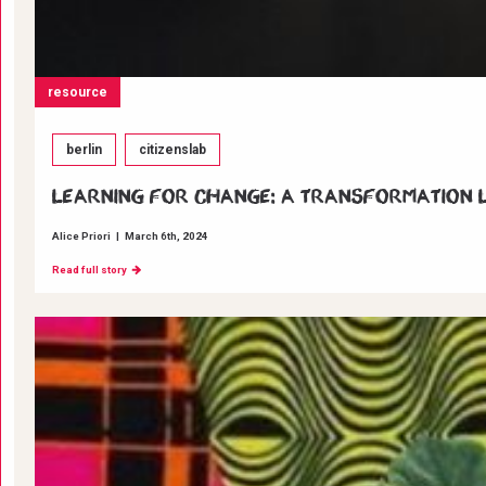
resource
berlin
citizenslab
Learning for change: A transformation La
Alice Priori
|
March 6th, 2024
Read full story