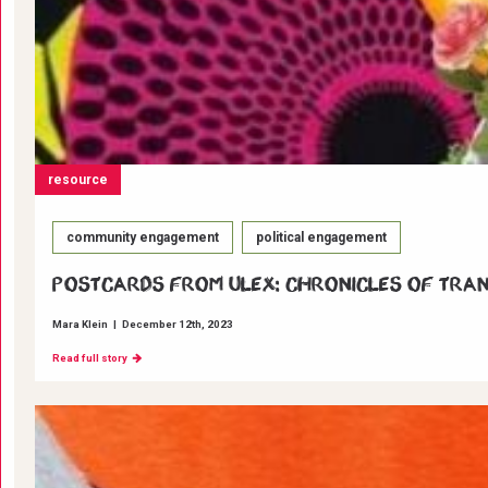
resource
community engagement
political engagement
Postcards from ULEX: Chronicles of Tra
Mara Klein
|
December 12th, 2023
Read full story