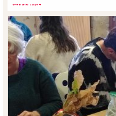
Go to members page