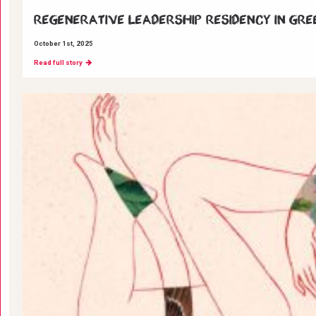
Regenerative Leadership Residency in Gre
October 1st, 2025
Read full story