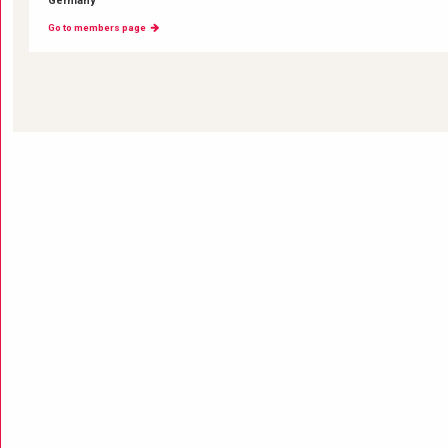
Germany
Go to members page