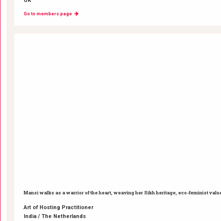
UK
Go to members page
Mansi walks as a warrior of the heart, weaving her Sikh heritage, eco-feminist valu
Art of Hosting Practitioner
India / The Netherlands