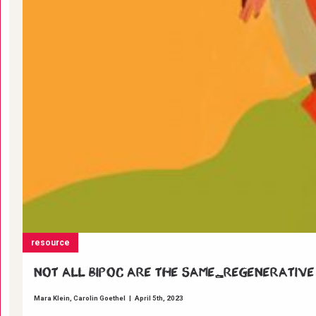
resource
Not all BIPOC are the same_Regenerative
Mara Klein
Carolin Goethel
|
April 5th, 2023