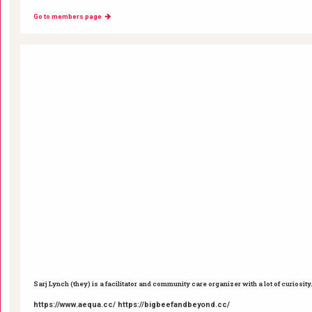
Go to members page
Sarj Lynch (they) is a facilitator and community care organizer with a lot of curiosity
https://www.aequa.cc/ https://bigbeefandbeyond.cc/