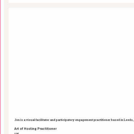
Jon is a visual facilitator and participatory engagement practitioner based in Leed
Art of Hosting Practitioner