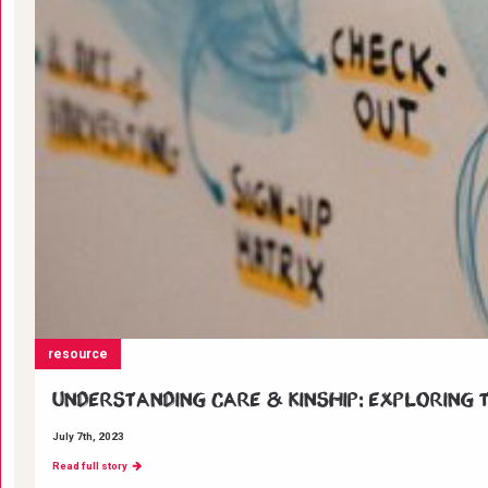
resource
Understanding Care & Kinship: Exploring t
July 7th, 2023
Read full story