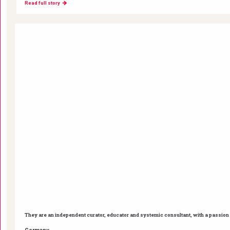
Read full story
They are an independent curator, educator and systemic consultant, with a passion