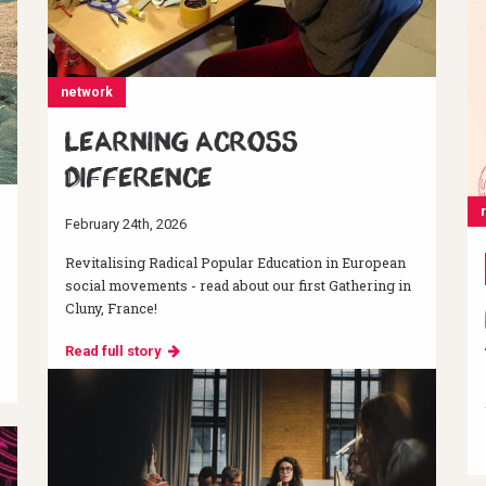
network
Learning across
difference
February 24th, 2026
Revitalising Radical Popular Education in European
social movements - read about our first Gathering in
Cluny, France!
Read full story