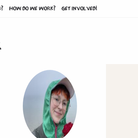
b?
How do we work?
Get involved!
r