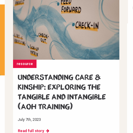
resource
Understanding Care &
Kinship: Exploring the
Tangible and Intangible
(AoH Training)
July 7th, 2023
Read full story