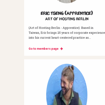
Eric Tseng (Apprentice)
Art of hosting Berlin
(Art of Hosting Berlin - Apprentice). Based in
Taiwan, Eric brings 25 years of corporate experience
into his current heart-centered practice as...
Go to members page