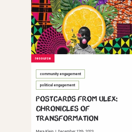
resource
community engagement
political engagement
Postcards from ULEX:
Chronicles of
Transformation
Mara Klein
|
December 12th, 2023