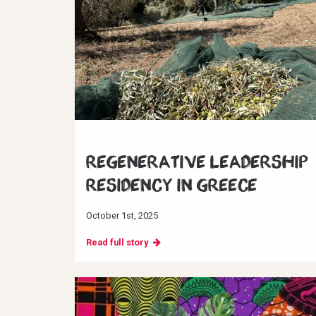
Regenerative Leadership
Residency in Greece
October 1st, 2025
Read full story