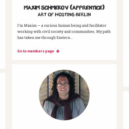
Maxim Schmekov (Apprentice)
Art of hosting Berlin
I’m Maxim — a curious human being and facilitator
working with civil society and communities. My path
has taken me through Eastern...
Go to members page