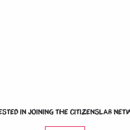
ested in joining the CitizensLab ne