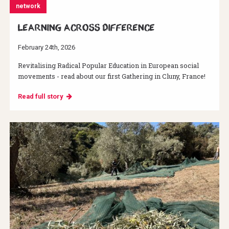
network
Learning across difference
February 24th, 2026
Revitalising Radical Popular Education in European social
movements - read about our first Gathering in Cluny, France!
Read full story