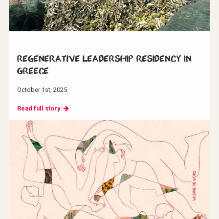
Regenerative Leadership Residency in
Greece
October 1st, 2025
Read full story