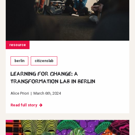
resource
berlin
citizenslab
Learning for change: A
transformation Lab in Berlin
Alice Priori
|
March 6th, 2024
Read full story