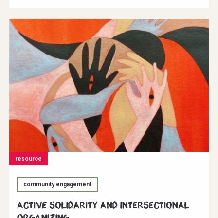
resource
community engagement
Active Solidarity and Intersectional
Organizing