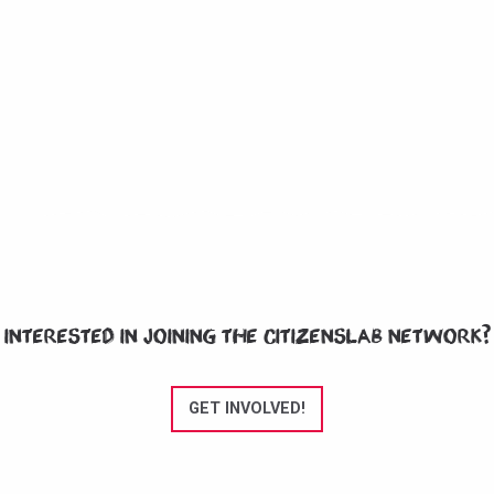
Interested in joining the CitizensLab network?
GET INVOLVED!