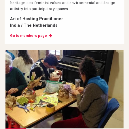
heritage, eco-feminist values and environmental and design
artistry into participatory spaces...
Art of Hosting Practitioner
India / The Netherlands
Go to members page