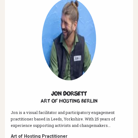
Jon Dorsett
Art of hosting Berlin
Jon is a visual facilitator and participatory engagement
practitioner based in Leeds, Yorkshire. With 25 years of
experience supporting activists and changemakers...
Art of Hosting Practitioner