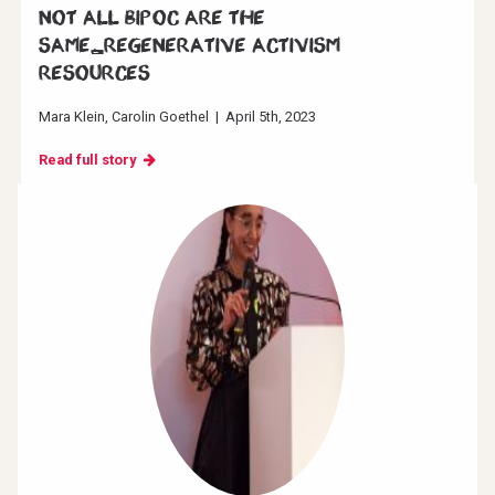
Not all BIPOC are the
same_Regenerative Activism
resources
Mara Klein
Carolin Goethel
|
April 5th, 2023
Read full story