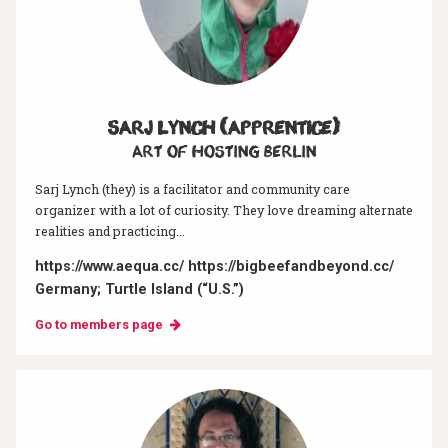
Sarj Lynch (Apprentice)
Art of hosting Berlin
Sarj Lynch (they) is a facilitator and community care
organizer with a lot of curiosity. They love dreaming alternate
realities and practicing...
https://www.aequa.cc/ https://bigbeefandbeyond.cc/
Germany; Turtle Island (“U.S.”)
Go to members page