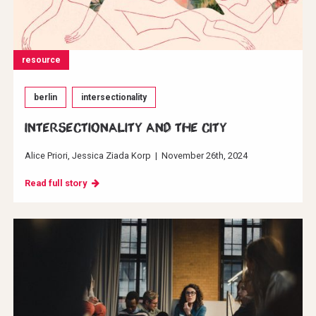
resource
berlin
intersectionality
INTERSECTIONALITY AND THE CITY
Alice Priori
Jessica Ziada Korp
|
November 26th, 2024
Read full story