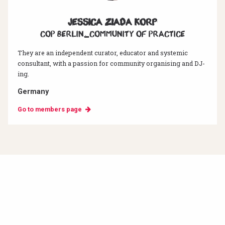
Jessica Ziada Korp
CoP Berlin_Community of Practice
They are an independent curator, educator and systemic
consultant, with a passion for community organising and DJ-
ing.
Germany
Go to members page