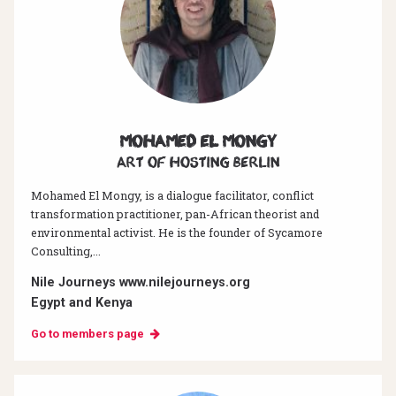
Mohamed El Mongy
Art of hosting Berlin
Mohamed El Mongy, is a dialogue facilitator, conflict
transformation practitioner, pan-African theorist and
environmental activist. He is the founder of Sycamore
Consulting,...
Nile Journeys www.nilejourneys.org
Egypt and Kenya
Go to members page