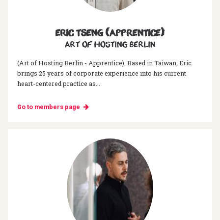
Eric Tseng (Apprentice)
Art of hosting Berlin
(Art of Hosting Berlin - Apprentice). Based in Taiwan, Eric
brings 25 years of corporate experience into his current
heart-centered practice as...
Go to members page