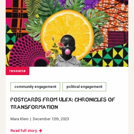
resource
community engagement
political engagement
Postcards from ULEX: Chronicles of
Transformation
Mara Klein
|
December 12th, 2023
Read full story