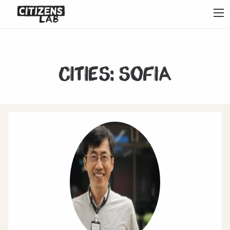
Cities:
Sofia
1
2
3
4
5
6
7
Next
Last