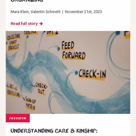
Mara Klein
Valentin Schmehl
|
November 21st, 2023
Read full story
resource
Understanding Care & Kinship: