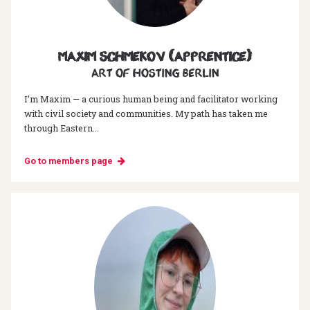
Maxim Schmekov (Apprentice)
Art of hosting Berlin
I’m Maxim — a curious human being and facilitator working
with civil society and communities. My path has taken me
through Eastern...
Go to members page