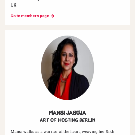
UK
Go to members page
Mansi Jasuja
Art of hosting Berlin
Mansi walks as a warrior of the heart, weaving her Sikh