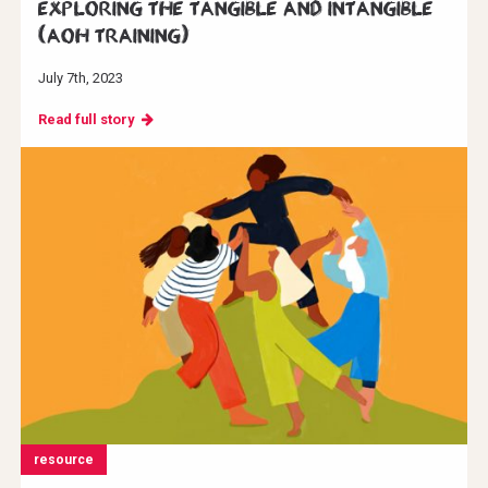
Exploring the Tangible and Intangible
(AoH Training)
July 7th, 2023
Read full story
resource