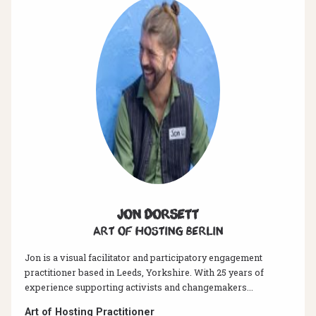
Jon Dorsett
Art of hosting Berlin
Jon is a visual facilitator and participatory engagement
practitioner based in Leeds, Yorkshire. With 25 years of
experience supporting activists and changemakers...
Art of Hosting Practitioner