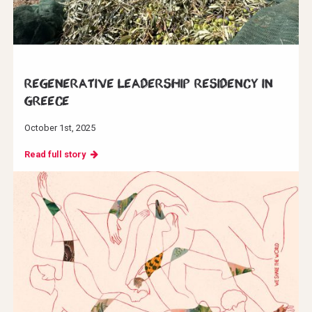
Regenerative Leadership Residency in
Greece
October 1st, 2025
Read full story