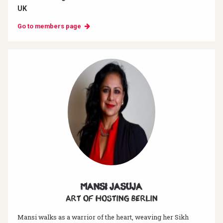
UK
Go to members page
Mansi Jasuja
Art of hosting Berlin
Mansi walks as a warrior of the heart, weaving her Sikh