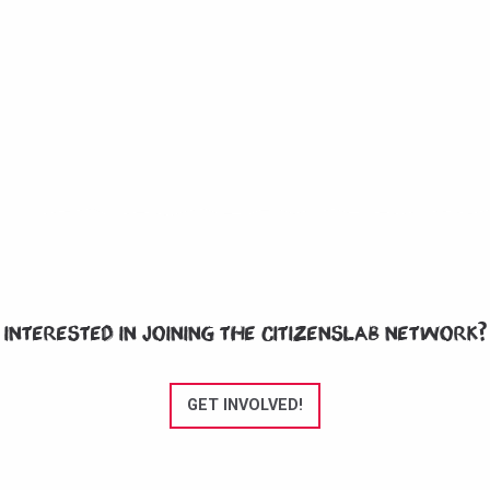
Interested in joining the CitizensLab network?
GET INVOLVED!