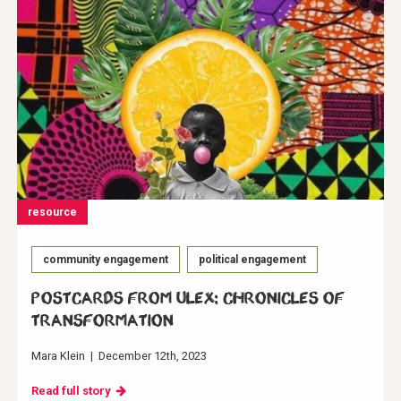
resource
community engagement
political engagement
Postcards from ULEX: Chronicles of
Transformation
Mara Klein
|
December 12th, 2023
Read full story