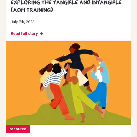
Exploring the Tangible and Intangible
(AoH Training)
July 7th, 2023
Read full story
resource