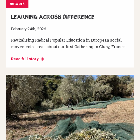
network
Learning across difference
February 24th, 2026
Revitalising Radical Popular Education in European social
movements - read about our first Gathering in Cluny, France!
Read full story