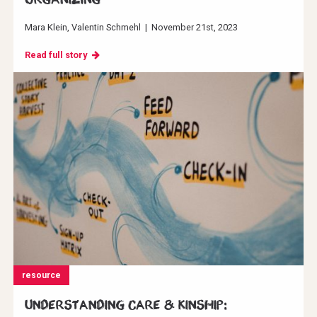
Mara Klein
Valentin Schmehl
|
November 21st, 2023
Read full story
resource
Understanding Care & Kinship: