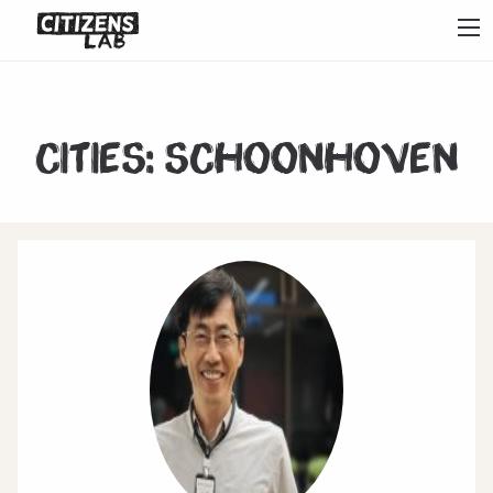
Cities:
Schoonhoven
1
2
3
4
5
6
7
Next
Last