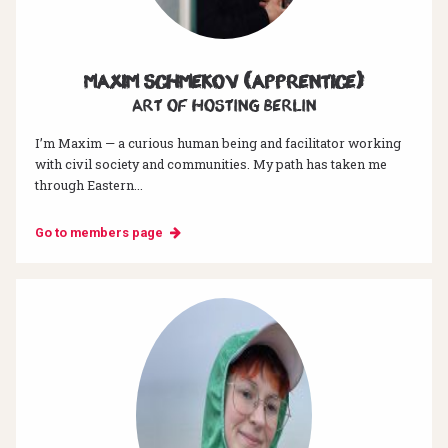
Maxim Schmekov (Apprentice)
Art of hosting Berlin
I’m Maxim — a curious human being and facilitator working
with civil society and communities. My path has taken me
through Eastern...
Go to members page