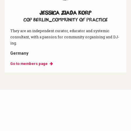
Jessica Ziada Korp
CoP Berlin_Community of Practice
They are an independent curator, educator and systemic
consultant, with a passion for community organising and DJ-
ing.
Germany
Go to members page