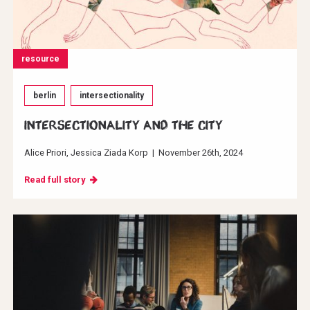
resource
berlin
intersectionality
INTERSECTIONALITY AND THE CITY
Alice Priori
Jessica Ziada Korp
|
November 26th, 2024
Read full story