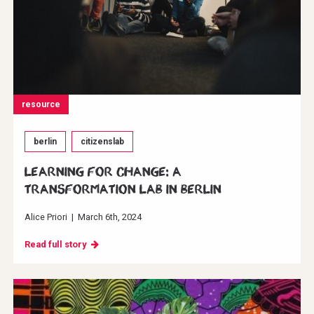
resource
berlin
citizenslab
Learning for change: A
transformation Lab in Berlin
Alice Priori
|
March 6th, 2024
Read full story