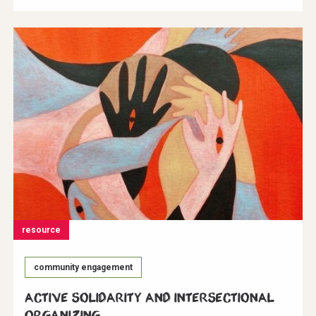
resource
community engagement
Active Solidarity and Intersectional
Organizing