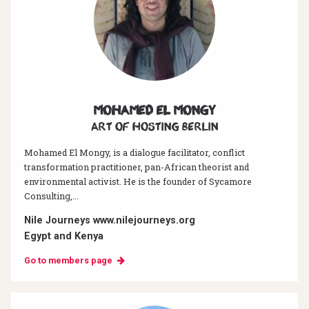
Mohamed El Mongy
Art of hosting Berlin
Mohamed El Mongy, is a dialogue facilitator, conflict
transformation practitioner, pan-African theorist and
environmental activist. He is the founder of Sycamore
Consulting,...
Nile Journeys www.nilejourneys.org
Egypt and Kenya
Go to members page