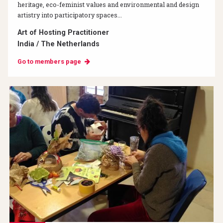
heritage, eco-feminist values and environmental and design
artistry into participatory spaces...
Art of Hosting Practitioner
India / The Netherlands
Go to members page