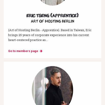
Eric Tseng (Apprentice)
Art of hosting Berlin
(Art of Hosting Berlin - Apprentice). Based in Taiwan, Eric
brings 25 years of corporate experience into his current
heart-centered practice as...
Go to members page