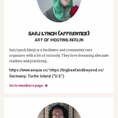
Sarj Lynch (Apprentice)
Art of hosting Berlin
Sarj Lynch (they) is a facilitator and community care
organizer with a lot of curiosity. They love dreaming alternate
realities and practicing...
https://www.aequa.cc/ https://bigbeefandbeyond.cc/
Germany; Turtle Island (“U.S.”)
Go to members page