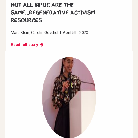
Not all BIPOC are the
same_Regenerative Activism
resources
Mara Klein
Carolin Goethel
|
April 5th, 2023
Read full story