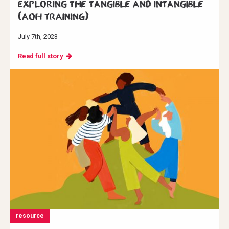
Exploring the Tangible and Intangible
(AoH Training)
July 7th, 2023
Read full story
resource