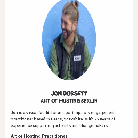
Jon Dorsett
Art of hosting Berlin
Jon is a visual facilitator and participatory engagement
practitioner based in Leeds, Yorkshire. With 25 years of
experience supporting activists and changemakers...
Art of Hosting Practitioner