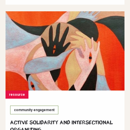
resource
community engagement
Active Solidarity and Intersectional
Organizing