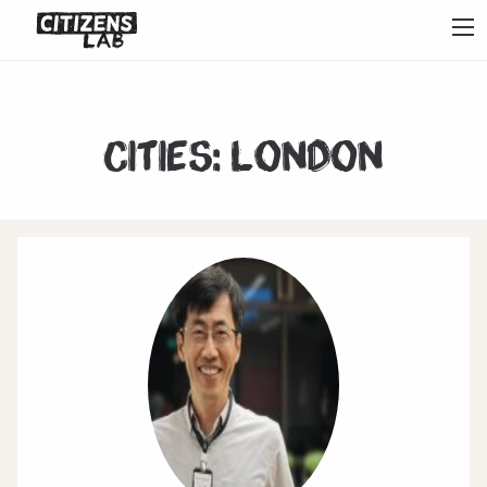
Cities:
London
1
2
3
4
5
6
7
Next
Last