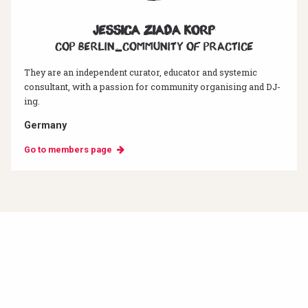
Jessica Ziada Korp
CoP Berlin_Community of Practice
They are an independent curator, educator and systemic
consultant, with a passion for community organising and DJ-
ing.
Germany
Go to members page