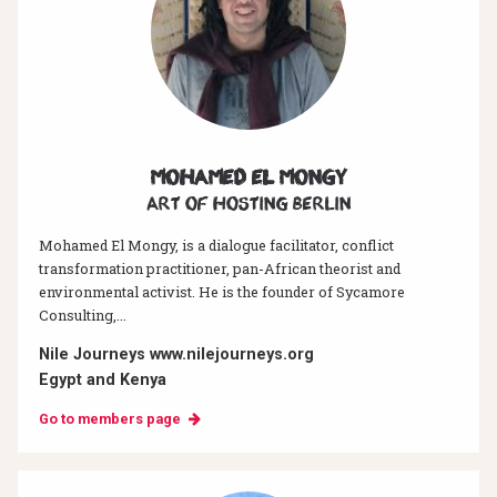
Mohamed El Mongy
Art of hosting Berlin
Mohamed El Mongy, is a dialogue facilitator, conflict
transformation practitioner, pan-African theorist and
environmental activist. He is the founder of Sycamore
Consulting,...
Nile Journeys www.nilejourneys.org
Egypt and Kenya
Go to members page