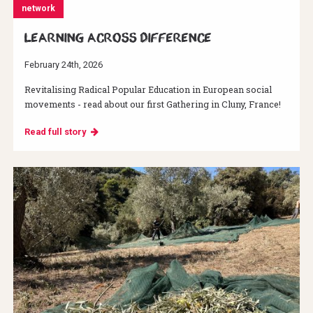
network
Learning across difference
February 24th, 2026
Revitalising Radical Popular Education in European social
movements - read about our first Gathering in Cluny, France!
Read full story