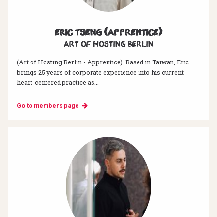
Eric Tseng (Apprentice)
Art of hosting Berlin
(Art of Hosting Berlin - Apprentice). Based in Taiwan, Eric
brings 25 years of corporate experience into his current
heart-centered practice as...
Go to members page