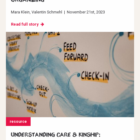
Mara Klein
Valentin Schmehl
|
November 21st, 2023
Read full story
resource
Understanding Care & Kinship: