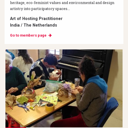
heritage, eco-feminist values and environmental and design
artistry into participatory spaces...
Art of Hosting Practitioner
India / The Netherlands
Go to members page