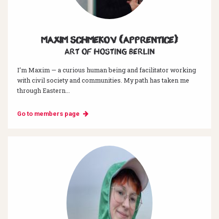
Maxim Schmekov (Apprentice)
Art of hosting Berlin
I’m Maxim — a curious human being and facilitator working
with civil society and communities. My path has taken me
through Eastern...
Go to members page