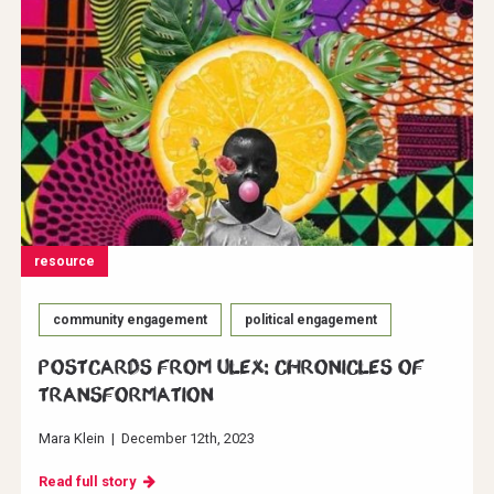
resource
community engagement
political engagement
Postcards from ULEX: Chronicles of
Transformation
Mara Klein
|
December 12th, 2023
Read full story