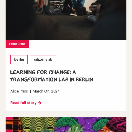
resource
berlin
citizenslab
Learning for change: A
transformation Lab in Berlin
Alice Priori
|
March 6th, 2024
Read full story