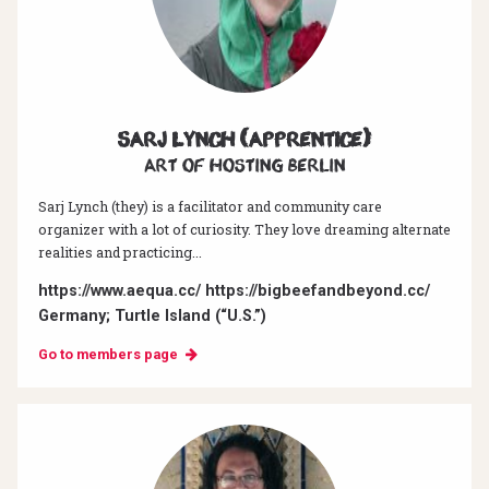
Sarj Lynch (Apprentice)
Art of hosting Berlin
Sarj Lynch (they) is a facilitator and community care
organizer with a lot of curiosity. They love dreaming alternate
realities and practicing...
https://www.aequa.cc/ https://bigbeefandbeyond.cc/
Germany; Turtle Island (“U.S.”)
Go to members page