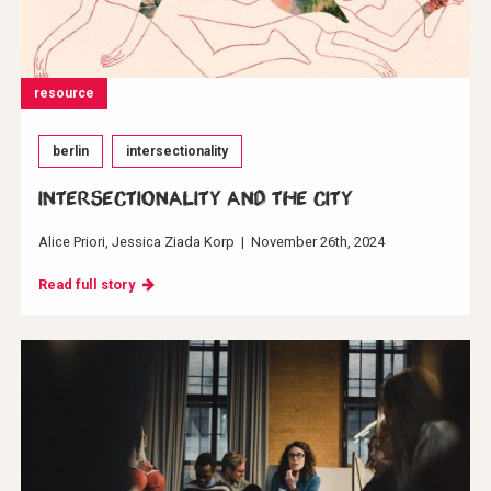
resource
berlin
intersectionality
INTERSECTIONALITY AND THE CITY
Alice Priori
Jessica Ziada Korp
|
November 26th, 2024
Read full story