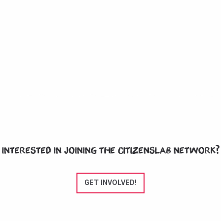
Interested in joining the CitizensLab network?
GET INVOLVED!