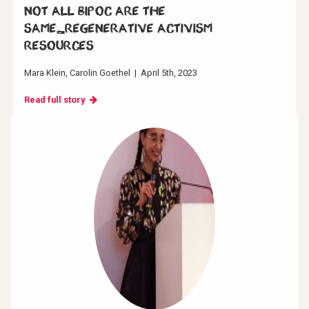
Not all BIPOC are the
same_Regenerative Activism
resources
Mara Klein
Carolin Goethel
|
April 5th, 2023
Read full story