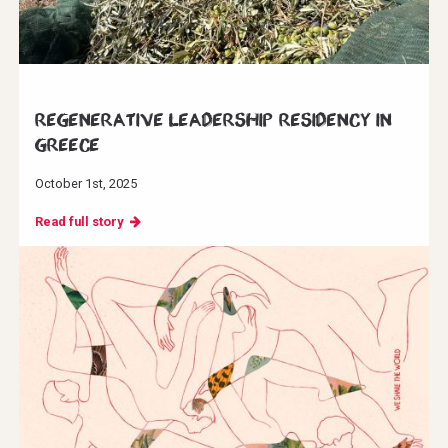
Regenerative Leadership Residency in
Greece
October 1st, 2025
Read full story