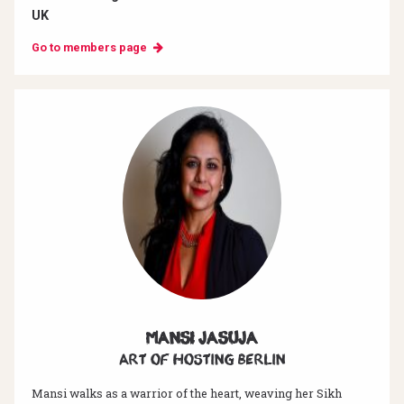
UK
Go to members page
Mansi Jasuja
Art of hosting Berlin
Mansi walks as a warrior of the heart, weaving her Sikh