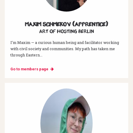
Maxim Schmekov (Apprentice)
Art of hosting Berlin
I’m Maxim — a curious human being and facilitator working
with civil society and communities. My path has taken me
through Eastern...
Go to members page