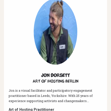
Jon Dorsett
Art of hosting Berlin
Jon is a visual facilitator and participatory engagement
practitioner based in Leeds, Yorkshire. With 25 years of
experience supporting activists and changemakers...
Art of Hosting Practitioner