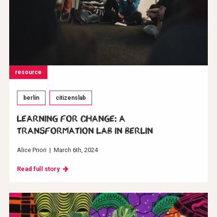
resource
berlin
citizenslab
Learning for change: A
transformation Lab in Berlin
Alice Priori
|
March 6th, 2024
Read full story