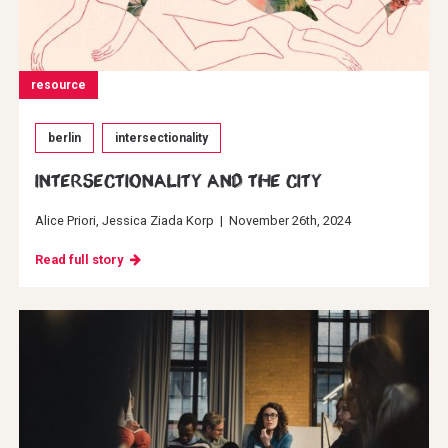
resource
berlin
intersectionality
INTERSECTIONALITY AND THE CITY
Alice Priori
Jessica Ziada Korp
|
November 26th, 2024
Read full story