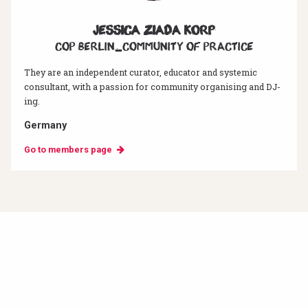
Jessica Ziada Korp
CoP Berlin_Community of Practice
They are an independent curator, educator and systemic
consultant, with a passion for community organising and DJ-
ing.
Germany
Go to members page