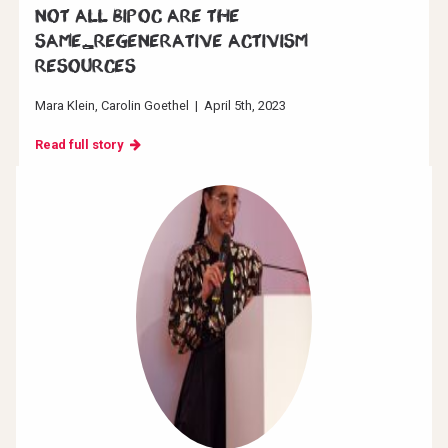
Not all BIPOC are the
same_Regenerative Activism
resources
Mara Klein
Carolin Goethel
|
April 5th, 2023
Read full story