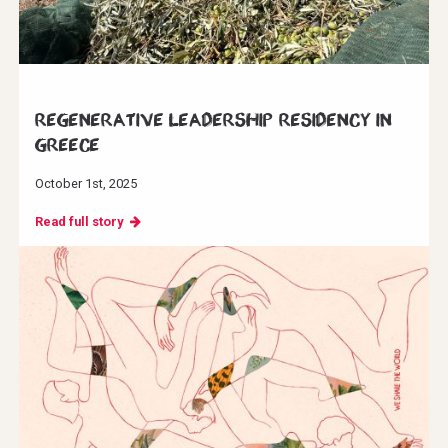
Regenerative Leadership Residency in
Greece
October 1st, 2025
Read full story