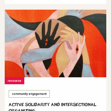
resource
community engagement
Active Solidarity and Intersectional
Organizing