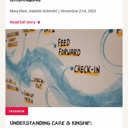
Mara Klein
Valentin Schmehl
|
November 21st, 2023
Read full story
resource
Understanding Care & Kinship: