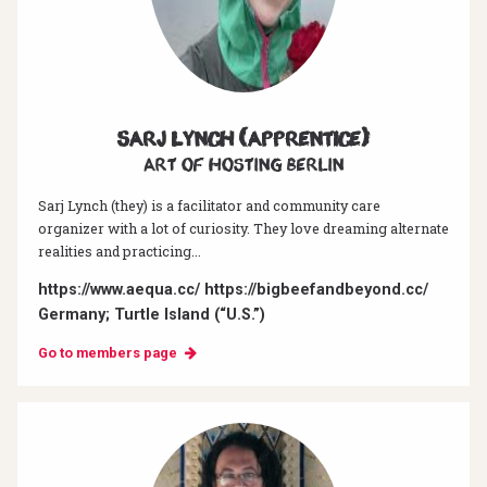
Sarj Lynch (Apprentice)
Art of hosting Berlin
Sarj Lynch (they) is a facilitator and community care
organizer with a lot of curiosity. They love dreaming alternate
realities and practicing...
https://www.aequa.cc/ https://bigbeefandbeyond.cc/
Germany; Turtle Island (“U.S.”)
Go to members page