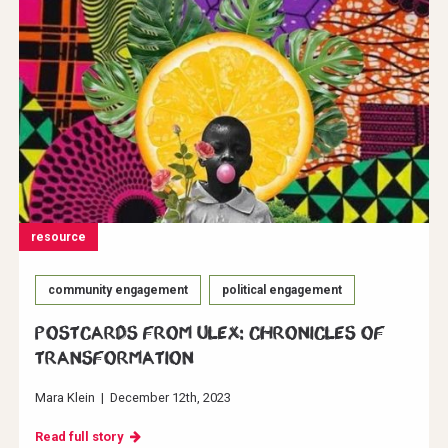
resource
community engagement
political engagement
Postcards from ULEX: Chronicles of
Transformation
Mara Klein
|
December 12th, 2023
Read full story