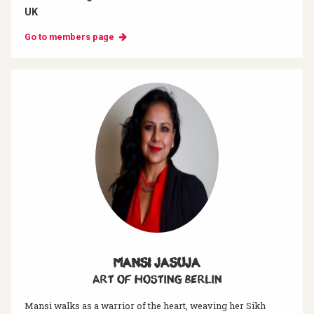
UK
Go to members page
Mansi Jasuja
Art of hosting Berlin
Mansi walks as a warrior of the heart, weaving her Sikh