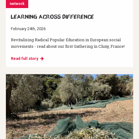
network
Learning across difference
February 24th, 2026
Revitalising Radical Popular Education in European social
movements - read about our first Gathering in Cluny, France!
Read full story