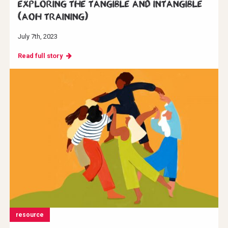
Exploring the Tangible and Intangible
(AoH Training)
July 7th, 2023
Read full story
resource