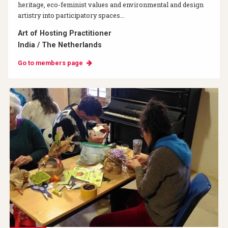
heritage, eco-feminist values and environmental and design
artistry into participatory spaces...
Art of Hosting Practitioner
India / The Netherlands
Go to members page