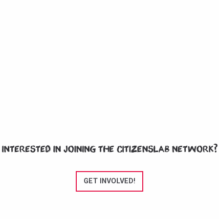
Interested in joining the CitizensLab network?
GET INVOLVED!