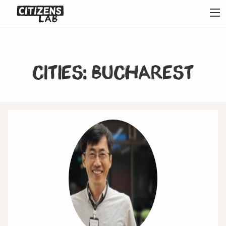
Cities:
Bucharest
1
2
3
4
5
6
7
Next
Last