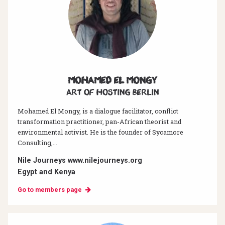
Mohamed El Mongy
Art of hosting Berlin
Mohamed El Mongy, is a dialogue facilitator, conflict
transformation practitioner, pan-African theorist and
environmental activist. He is the founder of Sycamore
Consulting,...
Nile Journeys www.nilejourneys.org
Egypt and Kenya
Go to members page