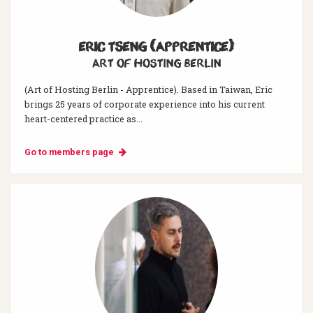
Eric Tseng (Apprentice)
Art of hosting Berlin
(Art of Hosting Berlin - Apprentice). Based in Taiwan, Eric
brings 25 years of corporate experience into his current
heart-centered practice as...
Go to members page