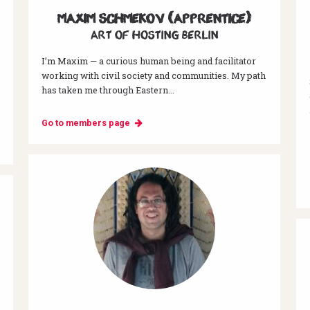
Maxim Schmekov (Apprentice)
Art of hosting Berlin
I’m Maxim — a curious human being and facilitator
working with civil society and communities. My path
has taken me through Eastern...
Go to members page