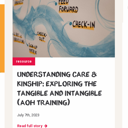
resource
Understanding Care &
Kinship: Exploring the
Tangible and Intangible
(AoH Training)
July 7th, 2023
Read full story