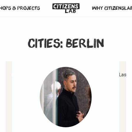
hops & projects
Why CitizensLa
Cities:
Berlin
1
2
3
4
5
6
7
Next
Last