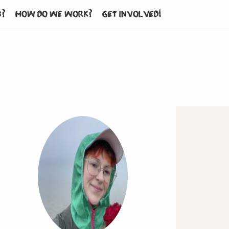
b?
How do we work?
Get involved!