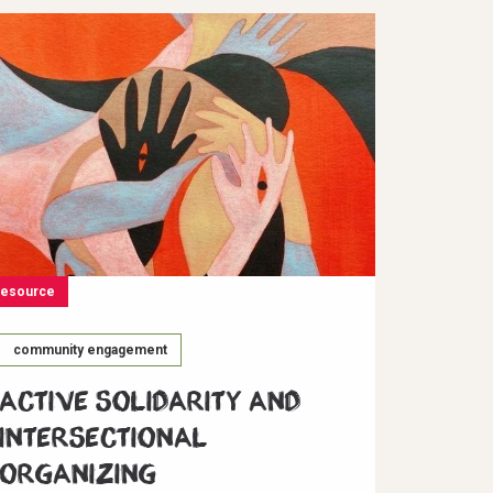
resource
community engagement
Active Solidarity and
Intersectional
Organizing