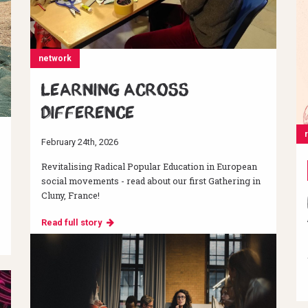
network
Learning across
difference
February 24th, 2026
Revitalising Radical Popular Education in European
social movements - read about our first Gathering in
Cluny, France!
Read full story