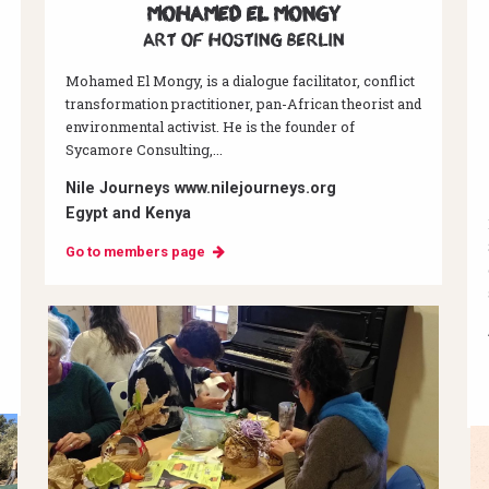
Mohamed El Mongy
Art of hosting Berlin
Mohamed El Mongy, is a dialogue facilitator, conflict
transformation practitioner, pan-African theorist and
environmental activist. He is the founder of
Sycamore Consulting,...
Nile Journeys www.nilejourneys.org
Egypt and Kenya
Go to members page