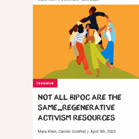
Read full story
resource
Not all BIPOC are the
same_Regenerative
Activism resources
Mara Klein
Carolin Goethel
|
April 5th, 2023