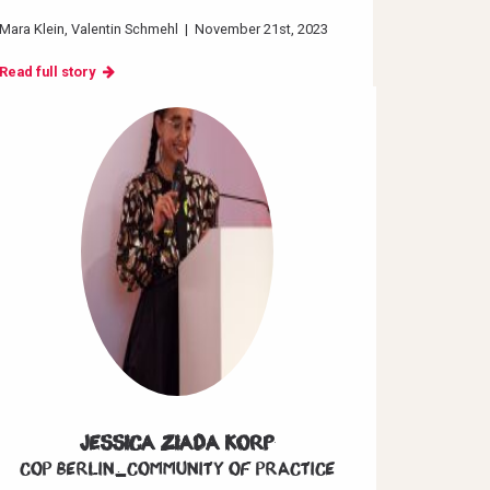
Mara Klein
Valentin Schmehl
|
November 21st, 2023
Read full story
Jessica Ziada Korp
CoP Berlin_Community of Practice