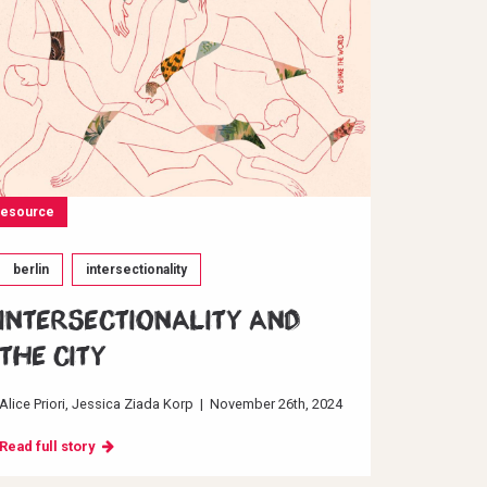
resource
berlin
intersectionality
INTERSECTIONALITY AND
THE CITY
Alice Priori
Jessica Ziada Korp
|
November 26th, 2024
Read full story