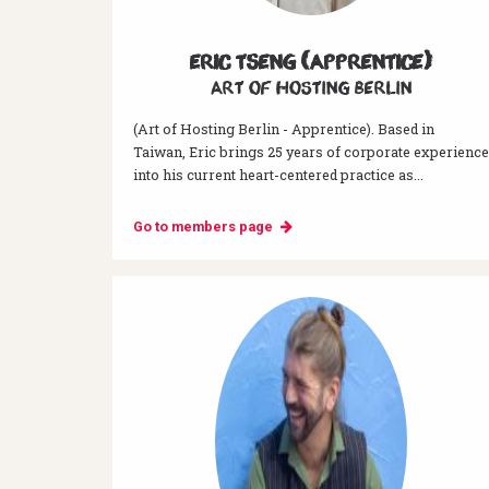
Eric Tseng (Apprentice)
Art of hosting Berlin
(Art of Hosting Berlin - Apprentice). Based in
Taiwan, Eric brings 25 years of corporate experience
into his current heart-centered practice as...
Go to members page