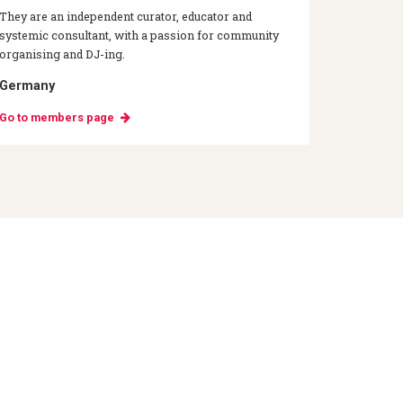
They are an independent curator, educator and
systemic consultant, with a passion for community
organising and DJ-ing.
Germany
Go to members page