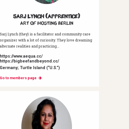
Sarj Lynch (Apprentice)
Art of hosting Berlin
Sarj Lynch (they) is a facilitator and community care
organizer with a lot of curiosity. They love dreaming
alternate realities and practicing...
https://www.aequa.cc/
https://bigbeefandbeyond.cc/
Germany; Turtle Island (“U.S.”)
Go to members page