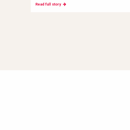
Read full story