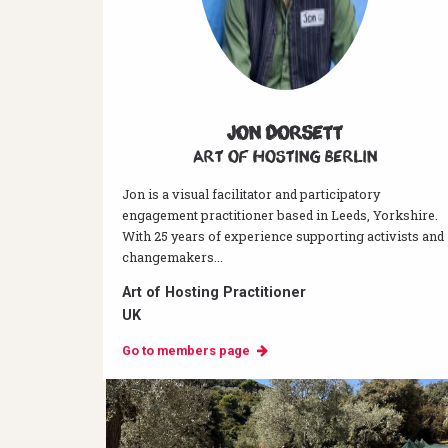
Jon Dorsett
Art of hosting Berlin
Jon is a visual facilitator and participatory
engagement practitioner based in Leeds, Yorkshire.
With 25 years of experience supporting activists and
changemakers...
Art of Hosting Practitioner
UK
Go to members page