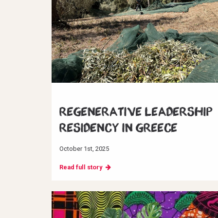
Regenerative Leadership
Residency in Greece
October 1st, 2025
Read full story