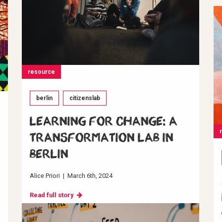
resource
berlin
citizenslab
Learning for change: A
transformation Lab in
Berlin
Alice Priori
|
March 6th, 2024
Read full story