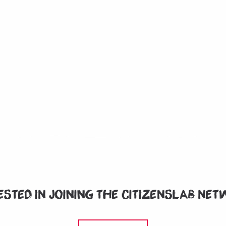
ested in joining the CitizensLab ne