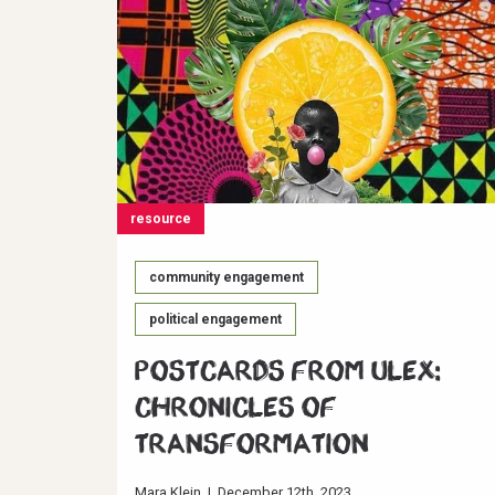
resource
community engagement
political engagement
Postcards from ULEX:
Chronicles of
Transformation
Mara Klein
|
December 12th, 2023