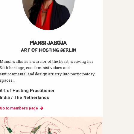
Mansi Jasuja
Art of hosting Berlin
Mansi walks as a warrior of the heart, weaving her
Sikh heritage, eco-feminist values and
environmental and design artistry into participatory
spaces...
Art of Hosting Practitioner
India / The Netherlands
Go to members page