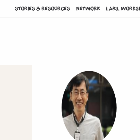
Stories & Resources
Network
Labs, works