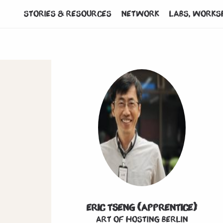
Stories & Resources
Network
Labs, works
Eric Tseng (Apprentice)
Art of hosting Berlin