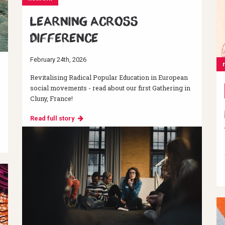
Learning across
difference
February 24th, 2026
Revitalising Radical Popular Education in European
social movements - read about our first Gathering in
Cluny, France!
Read full story