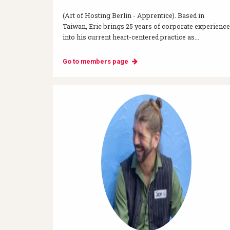
(Art of Hosting Berlin - Apprentice). Based in
Taiwan, Eric brings 25 years of corporate experience
into his current heart-centered practice as...
Go to members page