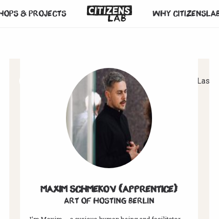
hops & projects
Why CitizensLa
1
2
3
4
5
6
7
Next
Last
Maxim Schmekov (Apprentice)
Art of hosting Berlin
I’m Maxim — a curious human being and facilitator