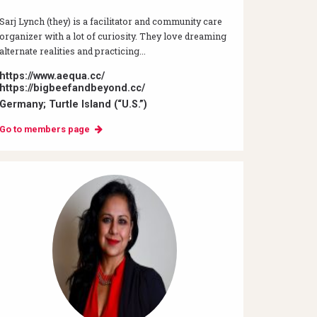
Sarj Lynch (they) is a facilitator and community care
organizer with a lot of curiosity. They love dreaming
alternate realities and practicing...
https://www.aequa.cc/
https://bigbeefandbeyond.cc/
Germany; Turtle Island (“U.S.”)
Go to members page