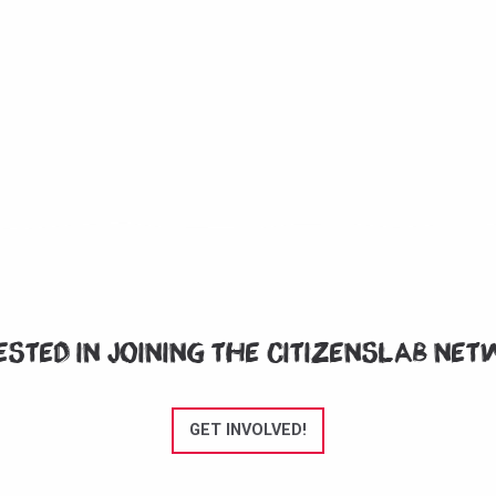
ested in joining the CitizensLab ne
GET INVOLVED!