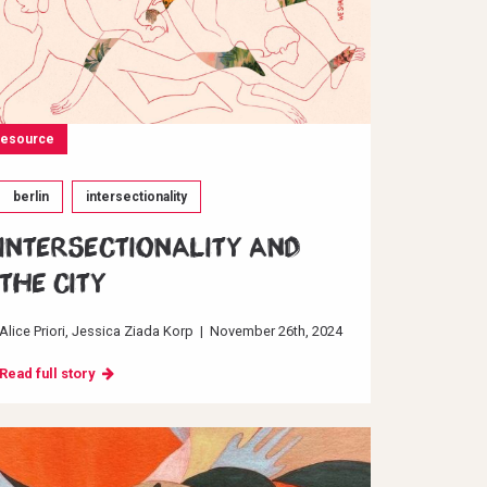
resource
berlin
intersectionality
INTERSECTIONALITY AND
THE CITY
Alice Priori
Jessica Ziada Korp
|
November 26th, 2024
Read full story