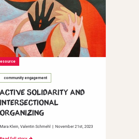
resource
community engagement
Active Solidarity and
Intersectional
Organizing
Mara Klein
Valentin Schmehl
|
November 21st, 2023
Read full story