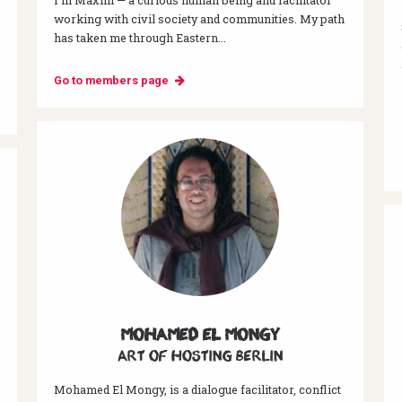
working with civil society and communities. My path
has taken me through Eastern...
Go to members page
Mohamed El Mongy
Art of hosting Berlin
Mohamed El Mongy, is a dialogue facilitator, conflict