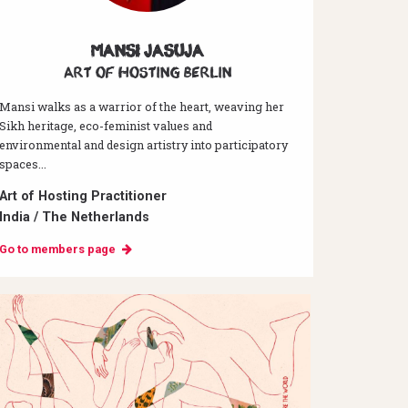
Mansi Jasuja
Art of hosting Berlin
Mansi walks as a warrior of the heart, weaving her
Sikh heritage, eco-feminist values and
environmental and design artistry into participatory
spaces...
Art of Hosting Practitioner
India / The Netherlands
Go to members page