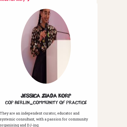
Jessica Ziada Korp
CoP Berlin_Community of Practice
They are an independent curator, educator and
systemic consultant, with a passion for community
organising and DJ-ing.