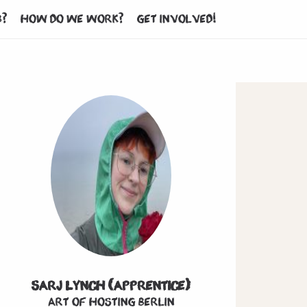
b?
How do we work?
Get involved!
Sarj Lynch (Apprentice)
Art of hosting Berlin