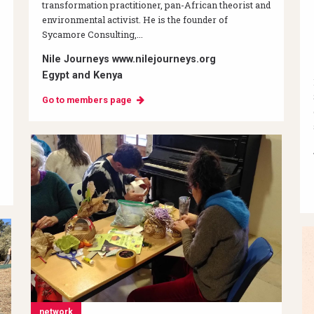
transformation practitioner, pan-African theorist and
environmental activist. He is the founder of
Sycamore Consulting,...
Nile Journeys www.nilejourneys.org
Egypt and Kenya
Go to members page
network