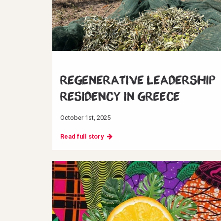
Regenerative Leadership
Residency in Greece
October 1st, 2025
Read full story