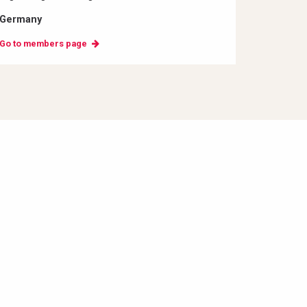
Germany
Go to members page