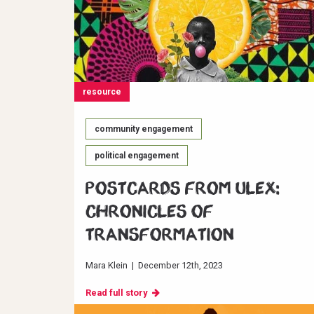
resource
community engagement
political engagement
Postcards from ULEX:
Chronicles of
Transformation
Mara Klein
|
December 12th, 2023
Read full story