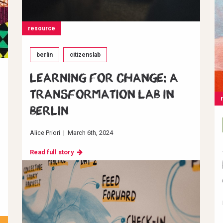
resource
berlin
citizenslab
Learning for change: A
transformation Lab in
Berlin
Alice Priori
|
March 6th, 2024
Read full story