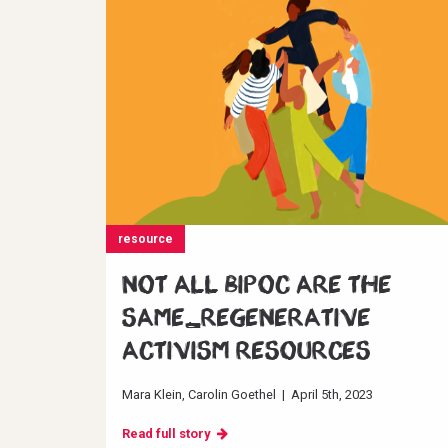
resource
Not all BIPOC are the
same_Regenerative
Activism resources
Mara Klein
Carolin Goethel
|
April 5th, 2023
Read full story