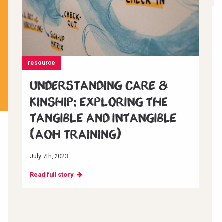
resource
Understanding Care &
Kinship: Exploring the
Tangible and Intangible
(AoH Training)
July 7th, 2023
Read full story