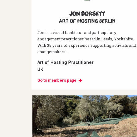
Jon Dorsett
Art of hosting Berlin
Jon is a visual facilitator and participatory
engagement practitioner based in Leeds, Yorkshire.
With 25 years of experience supporting activists and
changemakers...
Art of Hosting Practitioner
UK
Go to members page