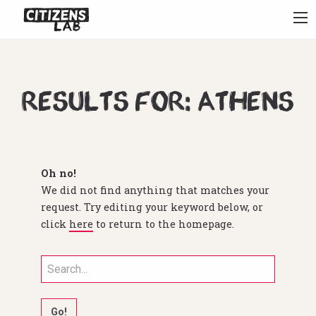
Results for: athens
Oh no!
We did not find anything that matches your
request. Try editing your keyword below, or
click
here
to return to the homepage.
Search
for: