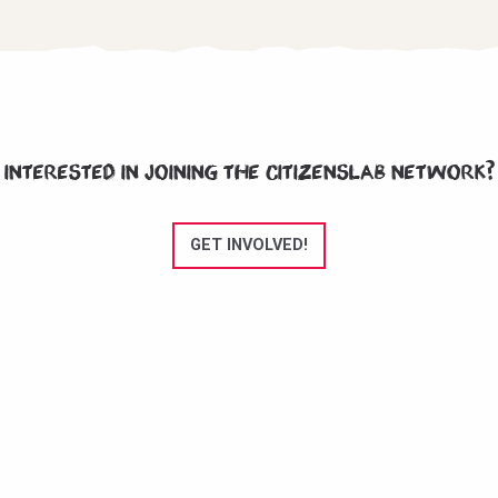
Interested in joining the CitizensLab network?
GET INVOLVED!
CitizensLab e.V. is an NGO registered in Berlin, Germany since November
2020.