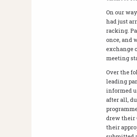
On our way 
had just ar
racking. Pa
once, and w
exchange o
meeting sta
Over the fo
leading par
informed us
after all, 
programme’s
drew their 
their appro
submitted a