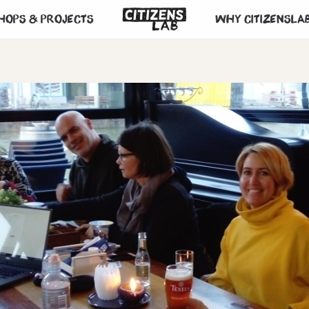
hops & projects
Why CitizensLa