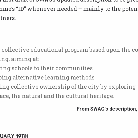
mme’s “ID” whenever needed – mainly to the poten
tners.
 collective educational program based upon the co
g, aiming at:
ting schools to their communities
ucing alternative learning methods
ing collective ownership of the city by exploring 
ace, the natural and the cultural heritage.
From SWAG's description,
nuary 19th