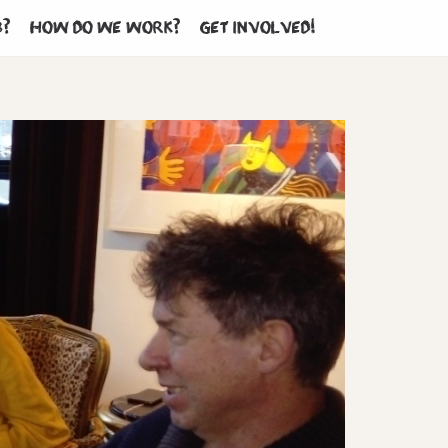
b?
How do we work?
Get involved!