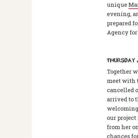
unique
Ma
evening, a
prepared fo
Agency for
Thursday 
Together wi
meet with t
cancelled o
arrived to
welcoming 
our project
from her on
chances for