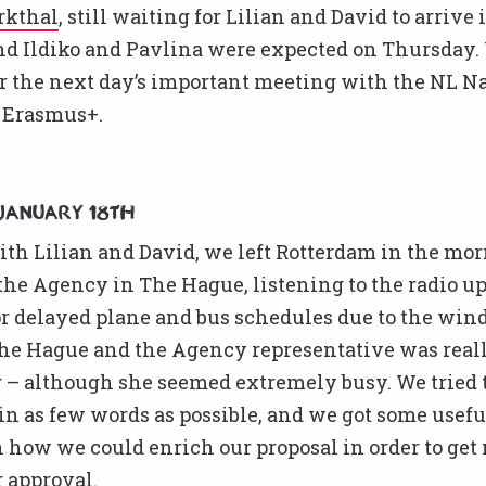
rkthal
, still waiting for Lilian and David to arrive 
nd Ildiko and Pavlina were expected on Thursday.
r the next day’s important meeting with the NL N
 Erasmus+.
January 18th
th Lilian and David, we left Rotterdam in the mor
he Agency in The Hague, listening to the radio up
r delayed plane and bus schedules due to the win
 the Hague and the Agency representative was real
– although she seemed extremely busy. We tried t
 in as few words as possible, and we got some usef
 how we could enrich our proposal in order to get
 approval.