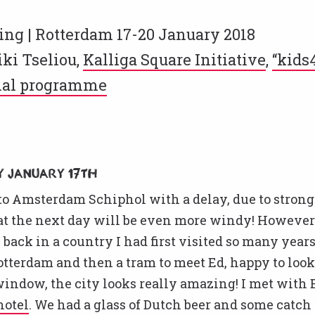
ng | Rotterdam 17-20 January 2018
ki Tseliou,
Kalliga Square Initiative
,
“kids
nal programme
 January 17th
nto Amsterdam Schiphol with a delay, due to stron
hat the next day will be even more windy! However
 back in a country I had first visited so many years 
Rotterdam and then a tram to meet Ed, happy to look
window, the city looks really amazing! I met with E
 hotel
. We had a glass of Dutch beer and some catch 