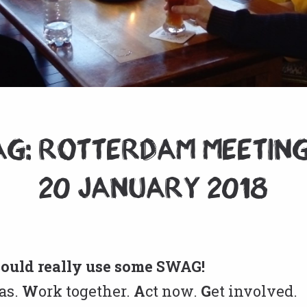
G: Rotterdam Meeting
20 January 2018
could really use some SWAG!
as.
W
ork together.
A
ct now.
G
et involved.