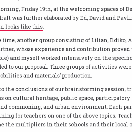
orning, Friday 19th, at the welcoming spaces of 
draft was further elaborated by Ed, David and Pavli
on looks like this
.
 time, another group consisting of Lilian, Ildiko, A
rtner, whose experience and contribution proved 
le) and myself worked intensively on the specific
ded to our proposal. Three groups of activities were 
obilities and materials’ production.
o the conclusions of our brainstorming session, t
s on cultural heritage, public space, participatory
d commoning, and urban environment. Each part
ining for teachers on one of the above topics. Teac
 the multipliers in their schools and their local 