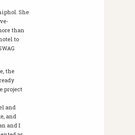
hiphol. She
ve-
more than
hotel to
 SWAG
e, the
lready
e project
el and
ke, and
an and I
sented as