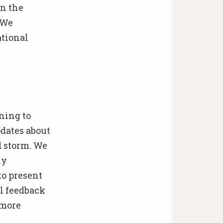
in the
 We
ational
ning to
dates about
d storm. We
ly
o present
ul feedback
 more