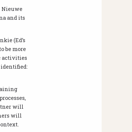
De Nieuwe
na and its
nkie (Ed’s
to be more
 activities
identified:
raining
 processes,
ner will
hers will
context.