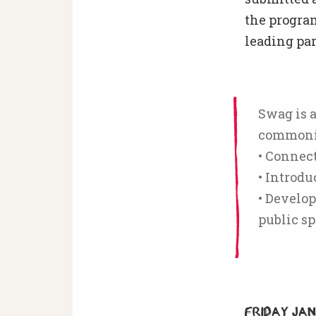
the progra
leading par
Swag is a
commonin
• Connec
• Introd
• Develop
public sp
Friday Ja