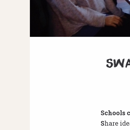
SWA
Schools 
S
hare ide