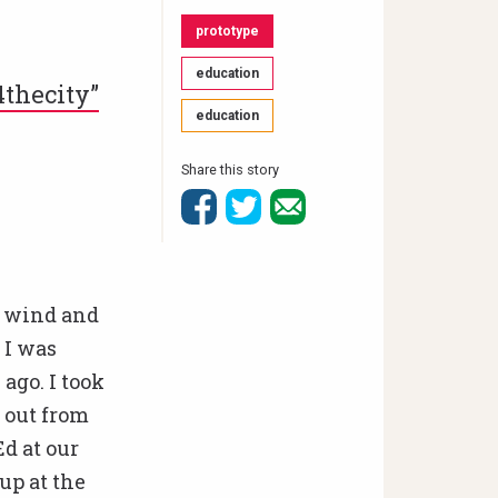
prototype
education
4thecity”
education
Share this story
g wind and
 I was
ago. I took
 out from
d at our
up at the