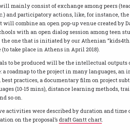
will mainly consist of exchange among peers (tea
c.) and participatory actions, like, for instance, th
at will combine an open pop-up venue created by D
chools with an open dialog session among teen stu
 the one that is initiated by our Athenian “kids4th
to take place in Athens in April 2018).
ls to be produced will be the intellectual outputs 
a roadmap to the project in many languages, an i
 best practices, a documentary film on project subt
ages (10-15 mins), distance learning methods, tra
nd so on.
ve activities were described by duration and time 
tion on the proposal’s
draft Gantt chart
.