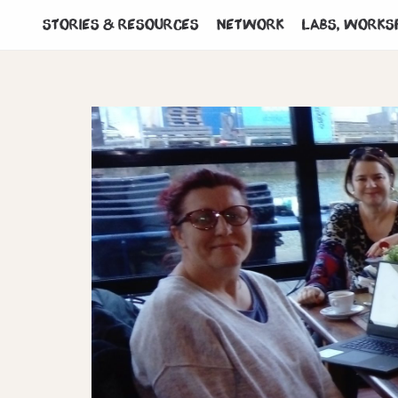
Stories & Resources
Network
Labs, works