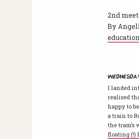
2nd meeti
By Angeli
educatio
Wednesday
I landed i
realised t
happy to be
a train to 
the tram’s 
floating (!)