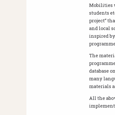
Mobilities 
students et
project” th
and local s
inspired by
programme (
The materia
programme: 
database on
many langu
materials a
All the abo
implementa