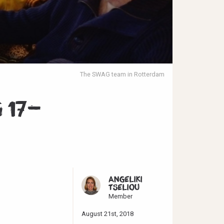
The SWAG team in Rotterdam
 17-
ANGELIKI
TSELIOU
Member
August 21st, 2018