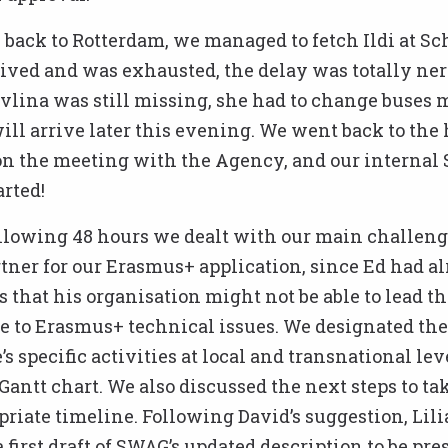
back to Rotterdam, we managed to fetch Ildi at Sc
rived and was exhausted, the delay was totally ner
vlina was still missing, she had to change buses 
ill arrive later this evening. We went back to the 
n the meeting with the Agency, and our internal
rted!
llowing 48 hours we dealt with our main challeng
tner for our Erasmus+ application, since Ed had a
 that his organisation might not be able to lead th
due to Erasmus+ technical issues. We designated the
 specific activities at local and transnational lev
Gantt chart. We also discussed the next steps to ta
priate timeline. Following David’s suggestion, Lili
 first draft of SWAG’s updated description to be pre