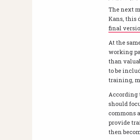
The next m
Kans, this 
final versi
At the same
working pa
than valuab
to be inclu
training, m
According t
should focu
commons an
provide tra
then become