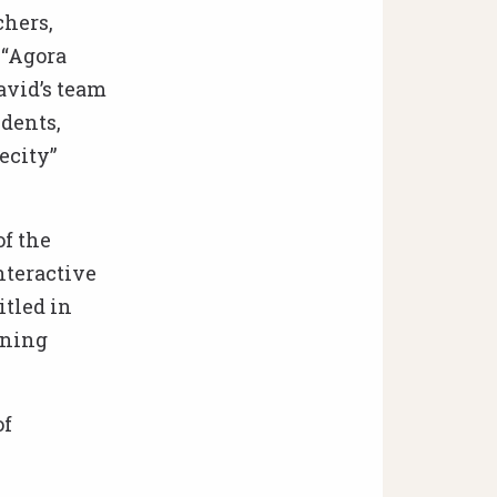
chers,
e “Agora
avid’s team
dents,
ecity”
of the
nteractive
itled in
ining
of