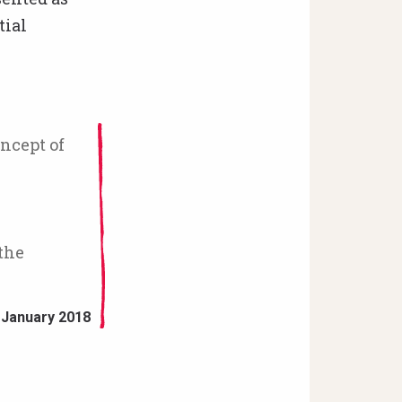
tial
ncept of
the
 January 2018