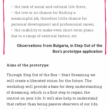
• the lack of social and cultural life there,
• the low or no chance for finding a
meaningful job, therefore little chance for
personal development and professional career,
• the inability to make even short-term plans
due to a range of external factors, etc.
Observations from Bulgaria, in Step Out of the
Box's prototype application
Aims of the prototype:
Through Step Out of the Box – Start Dreaming we
will create a liberated vision for the future. The
workshop will provide a base for deep understanding
of dreaming, which is a first step to regain the
control on your life. It will also help to understand
that rather than being passive observers of our life,