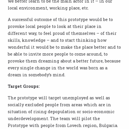
we better learn to be the main actor in it – in our
local environment, working place, etc.
A successful outcome of this prototype would be to
provoke local people to look at their place in
different way, to feel proud of themselves – of their
skills, knowledge – and to start thinking how
wonderful it would be to make the place better and to
be able to invite more people to come around, to
provoke them dreaming about a better future, because
every single change in the world was born as a
dream in somebody’s mind.
Target Groups:
The prototype will target unemployed as well as
socially excluded people from areas which are in
situation of rising depopulation or socio-economic
underdevelopment. The team will pilot the
Prototype with people from Lovech region, Bulgaria.