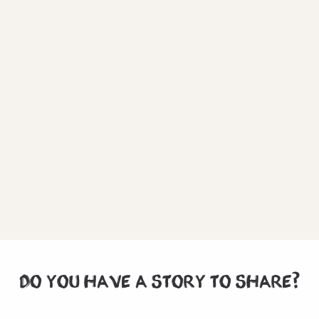
DO YOU HAVE A STORY TO SHARE?