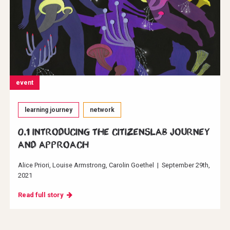
event
learning journey
network
0.1 Introducing the CitizensLab journey
and approach
Alice Priori
Louise Armstrong
Carolin Goethel
|
September 29th,
2021
Read full story