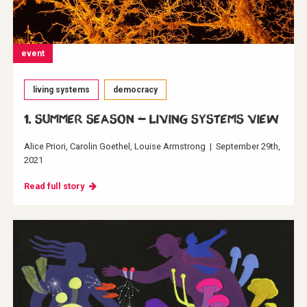
event
living systems
democracy
1. Summer Season - Living systems view
Alice Priori
Carolin Goethel
Louise Armstrong
|
September 29th,
2021
Read full story