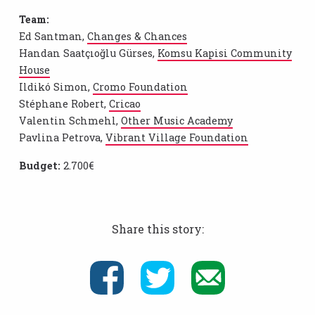
Team:
Ed Santman,
Changes & Chances
Handan Saatçıoğlu Gürses,
Komsu Kapisi Community
House
Ildikó Simon,
Cromo Foundation
Stéphane Robert,
Cricao
Valentin Schmehl,
Other Music Academy
Pavlina Petrova,
Vibrant Village Foundation
Budget:
2.700€
Share this story: