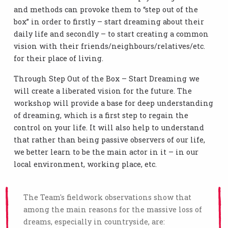
and methods can provoke them to “step out of the
box” in order to firstly – start dreaming about their
daily life and secondly – to start creating a common
vision with their friends/neighbours/relatives/etc.
for their place of living.
Through Step Out of the Box – Start Dreaming we
will create a liberated vision for the future. The
workshop will provide a base for deep understanding
of dreaming, which is a first step to regain the
control on your life. It will also help to understand
that rather than being passive observers of our life,
we better learn to be the main actor in it – in our
local environment, working place, etc.
The Team's fieldwork observations show that
among the main reasons for the massive loss of
dreams, especially in countryside, are: