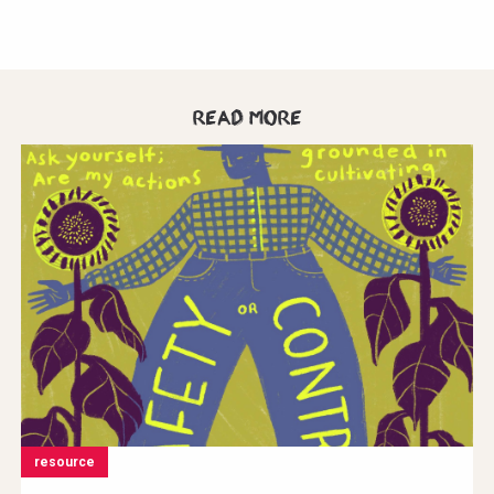
Read more
resource