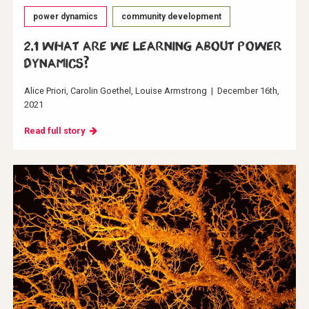
power dynamics
community development
2.1 What are we learning about power
dynamics?
Alice Priori
Carolin Goethel
Louise Armstrong
|
December 16th,
2021
Read full story