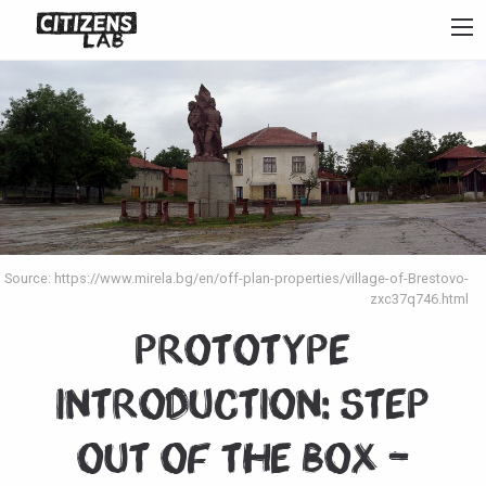
Source: https://www.mirela.bg/en/off-plan-properties/village-of-Brestovo-
zxc37q746.html
Prototype
Introduction: Step
Out of the Box –