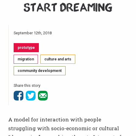
Start Dreaming
September 12th, 2018
prototype
migration
culture and arts
community development
Share this story
A model for interaction with people
struggling with socio-economic or cultural