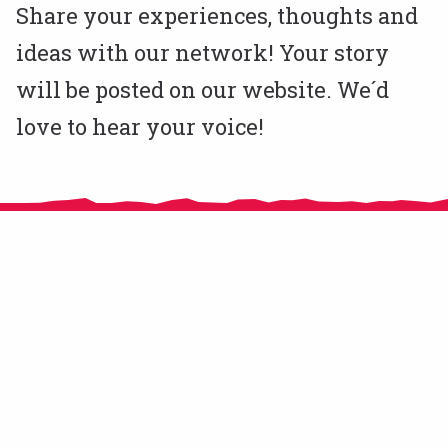
Share your experiences, thoughts and
ideas with our network! Your story
will be posted on our website. We´d
love to hear your voice!
CitizensLab e.V. is an NGO registered in Berlin, Germany since November
2020.
From 2016 until 2018 CitizensLab has been implemented by MitOst e.V.
supported by Robert Bosch Stiftung, Stiftung Mercator, and European
Cultural Foundation. In 2019 and 2020 we operated as a self-organised
community of practice hosted by the French organisation CRICAO.