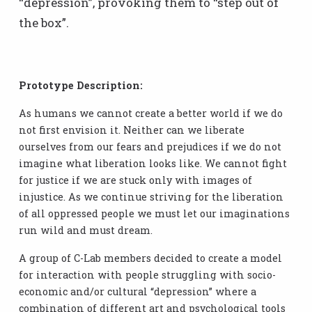
“depression”, provoking them to “step out of
the box”.
Prototype Description:
As humans we cannot create a better world if we do
not first envision it. Neither can we liberate
ourselves from our fears and prejudices if we do not
imagine what liberation looks like. We cannot fight
for justice if we are stuck only with images of
injustice. As we continue striving for the liberation
of all oppressed people we must let our imaginations
run wild and must dream.
A group of C-Lab members decided to create a model
for interaction with people struggling with socio-
economic and/or cultural “depression” where a
combination of different art and psychological tools