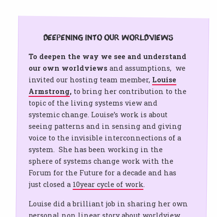
Deepening into our worldviews
To deepen the way we see and understand
our own worldviews
and assumptions, we
invited our hosting team member,
Louise
Armstrong
,
to bring her contribution to the
topic of the living systems view and
systemic change. Louise’s work is about
seeing patterns and in sensing and giving
voice to the invisible interconnections of a
system. She has been working in the
sphere of systems change work with the
Forum for the Future for a decade and has
just closed a
10year cycle of work
.
Louise did a brilliant job in sharing her own
personal non linear story about worldview