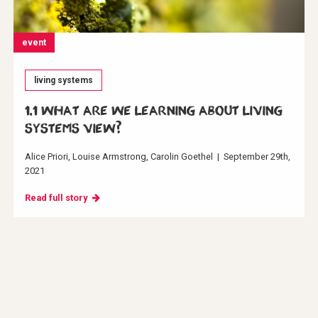
event
living systems
1.1 What are we learning about Living
Systems View?
Alice Priori
Louise Armstrong
Carolin Goethel
|
September 29th,
2021
Read full story