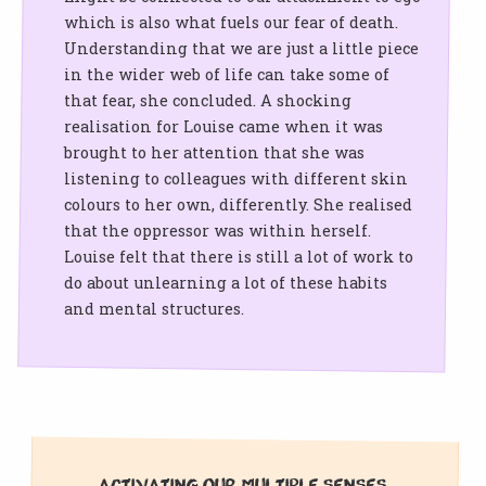
which is also what fuels our fear of death.
Understanding that we are just a little piece
in the wider web of life can take some of
that fear, she concluded. A shocking
realisation for Louise came when it was
brought to her attention that she was
listening to colleagues with different skin
colours to her own, differently. She realised
that the oppressor was within herself.
Louise felt that there is still a lot of work to
do about unlearning a lot of these habits
and mental structures.