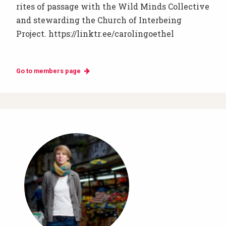
rites of passage with the Wild Minds Collective
and stewarding the Church of Interbeing
Project. https://linktr.ee/carolingoethel
Go to members page