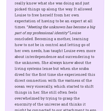
really know what she was doing and just
picked things up along the way. It allowed
Louise to free herself from her own
expectation of having to be an expert at all
times. “
Meeting the unknown has become a big
part of my professional identity”
Louise
concluded. Becoming a mother, learning
how to not be in control and letting go of
her own needs, has taught Louise even more
about interdependence and surrendering to
the unknown. She always knew about the
living systems lense but when she scuba
dived for the first time she experienced this
direct connection with the vastness of the
ocean very viscerally, which started to shift
things in her. She still often feels
overwhelmed by trying to grasp the
enormity of the universe and thinks it
might be connected to our attachment to ego