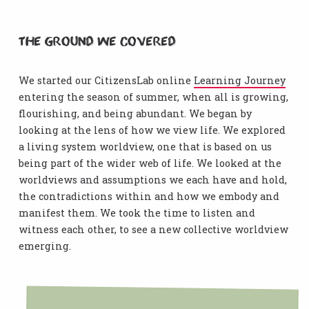
The ground we covered
We started our CitizensLab online
Learning Journey
entering the season of summer, when all is growing,
flourishing, and being abundant. We began by
looking at the lens of how we view life. We explored
a living system worldview, one that is based on us
being part of the wider web of life. We looked at the
worldviews and assumptions we each have and hold,
the contradictions within and how we embody and
manifest them. We took the time to listen and
witness each other, to see a new collective worldview
emerging.