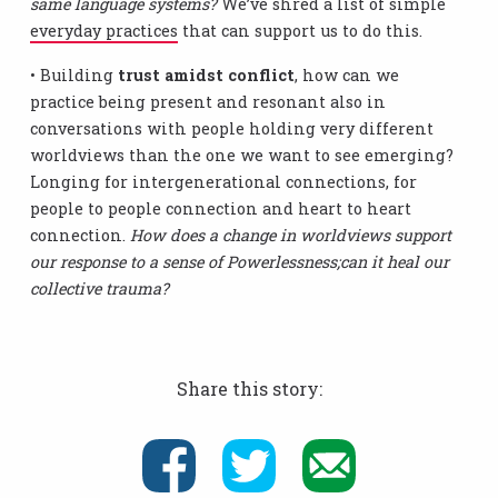
same language systems?
We’ve shred a list of simple
everyday practices
that can support us to do this.
• Building
trust amidst conflict
, how can we
practice being present and resonant also in
conversations with people holding very different
worldviews than the one we want to see emerging?
Longing for intergenerational connections, for
people to people connection and heart to heart
connection.
How does a change in worldviews support
our response to a sense of Powerlessness;can it heal our
collective trauma?
Share this story: