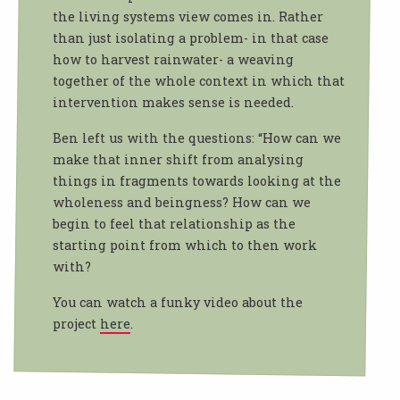
the living systems view comes in. Rather
than just isolating a problem- in that case
how to harvest rainwater- a weaving
together of the whole context in which that
intervention makes sense is needed.
Ben left us with the questions: “How can we
make that inner shift from analysing
things in fragments towards looking at the
wholeness and beingness? How can we
begin to feel that relationship as the
starting point from which to then work
with?
You can watch a funky video about the
project
here
.