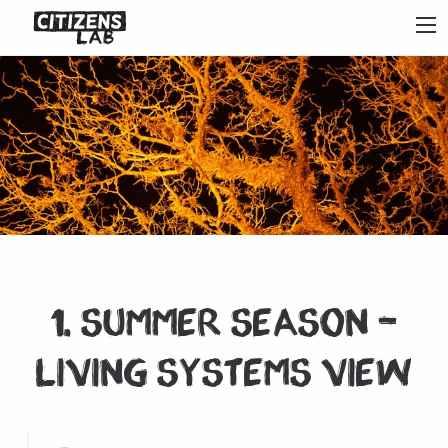
1. Summer Season –
Living systems view