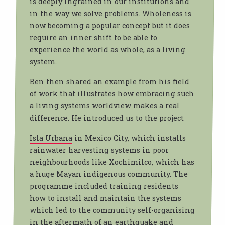
is deeply ingrained in our institutions and
in the way we solve problems. Wholeness is
now becoming a popular concept but it does
require an inner shift to be able to
experience the world as whole, as a living
system.
Ben then shared an example from his field
of work that illustrates how embracing such
a living systems worldview makes a real
difference. He introduced us to the project
Isla Urbana
in Mexico City, which installs
rainwater harvesting systems in poor
neighbourhoods like Xochimilco, which has
a huge Mayan indigenous community. The
programme included training residents
how to install and maintain the systems
which led to the community self-organising
in the aftermath of an earthquake and