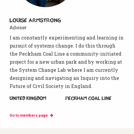
Louise Armstrong
Adviser
I am constantly experimenting and learning in
pursuit of systems change. I do this through
the Peckham Coal Line a community-initiated
project for a new urban park and by working at
the System Change Lab where I am currently
designing and navigating an Inquiry into the
Future of Civil Society in England.
United Kingdom
Peckham Coal Line
Go to members page