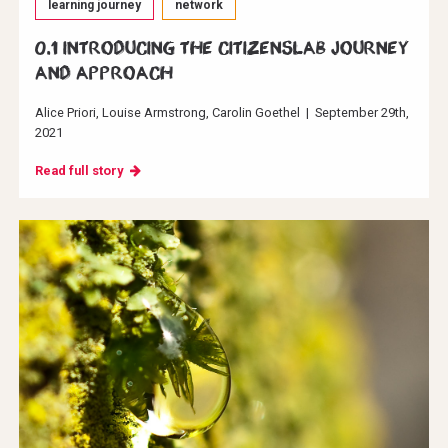
learning journey
network
0.1 Introducing the CitizensLab journey
and approach
Alice Priori
Louise Armstrong
Carolin Goethel
|
September 29th,
2021
Read full story