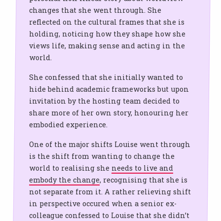
changes that she went through. She
reflected on the cultural frames that she is
holding, noticing how they shape how she
views life, making sense and acting in the
world.
She confessed that she initially wanted to
hide behind academic frameworks but upon
invitation by the hosting team decided to
share more of her own story, honouring her
embodied experience.
One of the major shifts Louise went through
is the shift from wanting to change the
world to realising she
needs to live and
embody the change
, recognising that she is
not separate from it. A rather relieving shift
in perspective occured when a senior ex-
colleague confessed to Louise that she didn’t