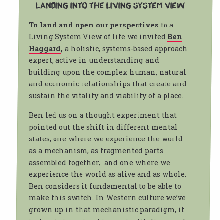
Landing into the Living System view
To land and open our perspectives
to a
Living System View of life we invited
Ben
Haggard
,
a holistic, systems-based approach
expert, active in understanding and
building upon the complex human, natural
and economic relationships that create and
sustain the vitality and viability of a place.
Ben led us on a thought experiment that
pointed out the shift in different mental
states, one where we experience the world
as a mechanism, as fragmented parts
assembled together, and one where we
experience the world as alive and as whole.
Ben considers it fundamental to be able to
make this switch. In Western culture we’ve
grown up in that mechanistic paradigm, it