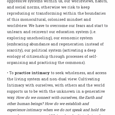
oppressive systems within us, our worldviews, habits,
and social norms, otherwise we risk to keep
reproducing or transforming within the boundaries
of this monocultural, colonised mindset and
worldview. We have to overcome our fears and start to
unlearn and reinvent our education system (i.e.
exploring unschooling), our economic system
(embracing abundance and regeneration instead of
scarcity), our political system (activating a deep
ecology of citizenship through processes of self-
organising and practicing the commons).
• To
practice intimacy
to seek wholeness, and access
the living system and non-dual view. Cultivating
Intimacy with ourselves, with others and the world
supports us to be with the unknown in a generative
way.
How do we connect with ourselves, the Earth and
other human beings? How do we establish and
experience intimacy when we do not speak and hold the