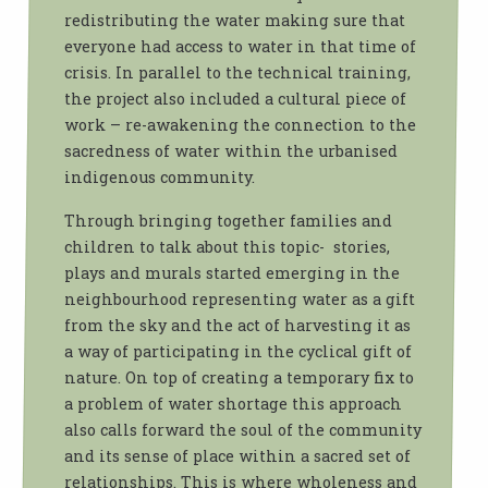
redistributing the water making sure that
everyone had access to water in that time of
crisis. In parallel to the technical training,
the project also included a cultural piece of
work – re-awakening the connection to the
sacredness of water within the urbanised
indigenous community.
Through bringing together families and
children to talk about this topic- stories,
plays and murals started emerging in the
neighbourhood representing water as a gift
from the sky and the act of harvesting it as
a way of participating in the cyclical gift of
nature. On top of creating a temporary fix to
a problem of water shortage this approach
also calls forward the soul of the community
and its sense of place within a sacred set of
relationships. This is where wholeness and