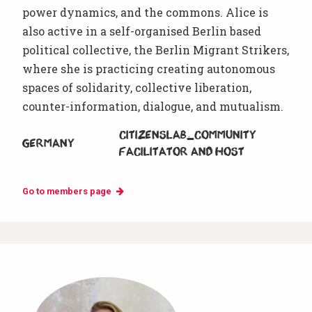
power dynamics, and the commons. Alice is
also active in a self-organised Berlin based
political collective, the Berlin Migrant Strikers,
where she is practicing creating autonomous
spaces of solidarity, collective liberation,
counter-information, dialogue, and mutualism.
CitizensLab_community
Germany
facilitator and host
Go to members page