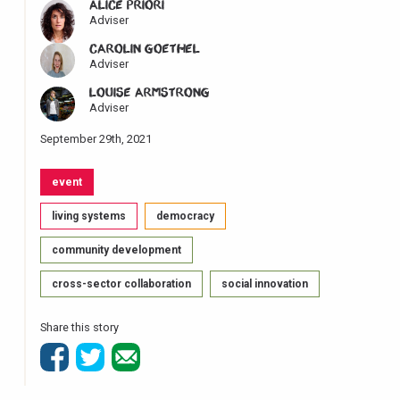
ALICE PRIORI
Adviser
CAROLIN GOETHEL
Adviser
LOUISE ARMSTRONG
Adviser
September 29th, 2021
event
living systems
democracy
community development
cross-sector collaboration
social innovation
Share this story