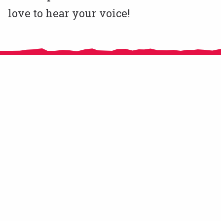
love to hear your voice!
CitizensLab e.V. is an NGO registered in Berlin, Germany since November
2020.
From 2016 until 2018 CitizensLab has been implemented by MitOst e.V.
supported by Robert Bosch Stiftung, Stiftung Mercator, and European
Cultural Foundation. In 2019 and 2020 we operated as a self-organised
community of practice hosted by the French organisation CRICAO.
© CitizensLab 2021
Contact Us
Get involved!