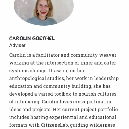
Carolin Goethel
Adviser
Carolin is a facilitator and community weaver
working at the intersection of inner and outer
systems change. Drawing on her
anthropological studies, her work in leadership
education and community building, she has
developed a varied toolbox to nourish cultures
of interbeing. Carolin loves cross-pollinating
ideas and projects. Her current project portfolio
includes hosting experiential and educational
formats with CitizensLab, guiding wilderness