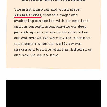
Activating our multiple senses
The artist, musician and violin player
Alicia Sanchez
, created a magic and
awakening connection with our emotions
and our contexts, accompanying our
deep
journaling
exercise where we reflected on
our worldviews. We were invited to connect
to a moment when our worldview was
shaken and to notice what has shifted in us
and how we see life now.