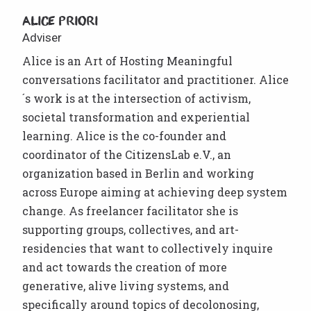
Alice Priori
Adviser
Alice is an Art of Hosting Meaningful
conversations facilitator and practitioner. Alice
´s work is at the intersection of activism,
societal transformation and experiential
learning. Alice is the co-founder and
coordinator of the CitizensLab e.V., an
organization based in Berlin and working
across Europe aiming at achieving deep system
change. As freelancer facilitator she is
supporting groups, collectives, and art-
residencies that want to collectively inquire
and act towards the creation of more
generative, alive living systems, and
specifically around topics of decolonosing,