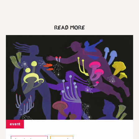
Read more
event