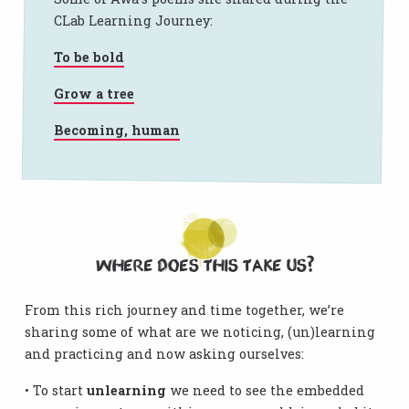
CLab Learning Journey:
To be bold
Grow a tree
Becoming, human
Where does this take us?
From this rich journey and time together, we’re
sharing some of what are we noticing, (un)learning
and practicing and now asking ourselves:
• To start
unlearning
we need to see the embedded