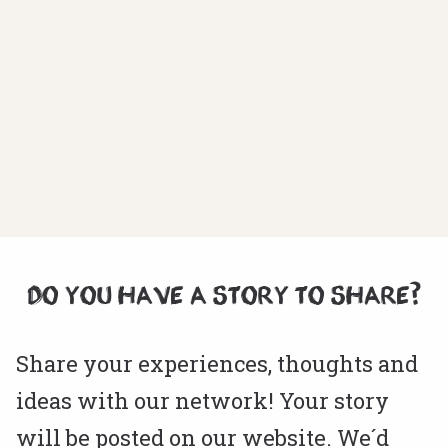
DO YOU HAVE A STORY TO SHARE?
Share your experiences, thoughts and
ideas with our network! Your story
will be posted on our website. We´d