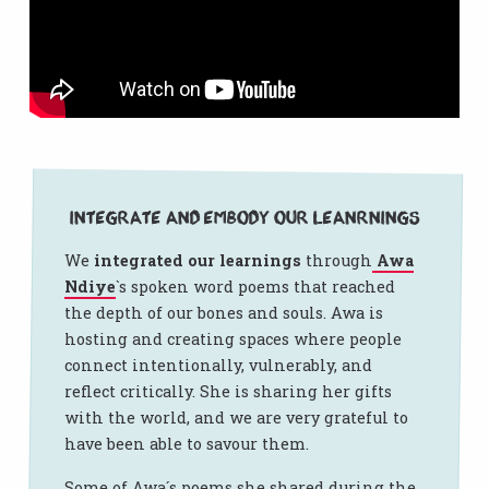
Integrate and embody our leanrnings
We
integrated our learnings
through
Awa
Ndiye
`s spoken word poems that reached
the depth of our bones and souls. Awa is
hosting and creating spaces where people
connect intentionally, vulnerably, and
reflect critically. She is sharing her gifts
with the world, and we are very grateful to
have been able to savour them.
Some of Awa´s poems she shared during the