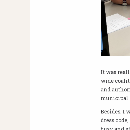
Tactics debates
It was real
wide coalit
and authori
municipal d
Besides, I 
dress code
busy and ef