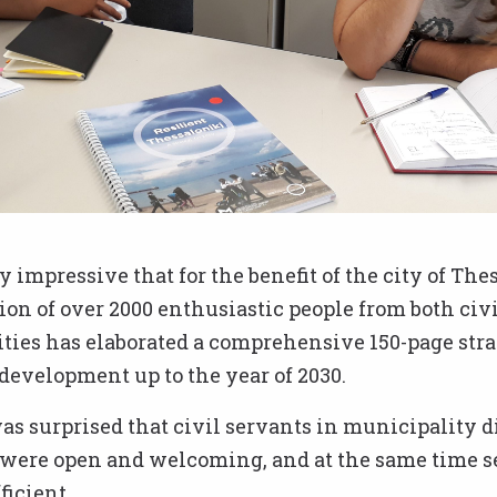
ly impressive that for the benefit of the city of The
ion of over 2000 enthusiastic people from both civi
ties has elaborated a comprehensive 150-page stra
evelopment up to the year of 2030.
was surprised that civil servants in municipality d
, were open and welcoming, and at the same time 
ficient.