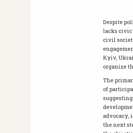
Despite pol
lacks civic
civil socie
engagement 
Kyiv, Ukrai
organize th
The primary
of particip
suggesting 
development
advocacy, 
the next st