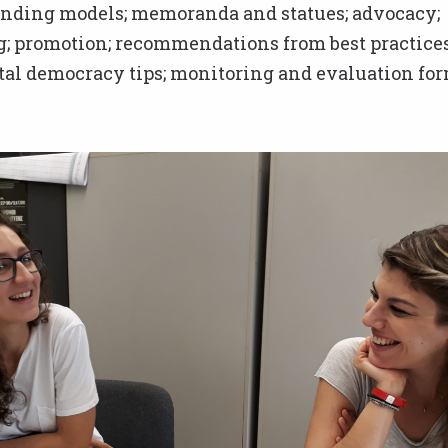
funding models; memoranda and statues; advocacy;
g; promotion; recommendations from best practices
al democracy tips; monitoring and evaluation for