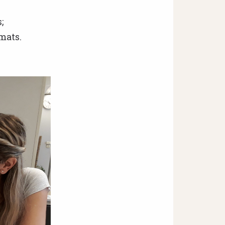
;
mats.