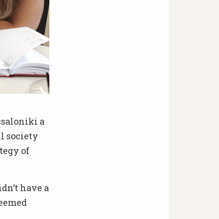
ssaloniki a
l society
tegy of
idn’t have a
seemed