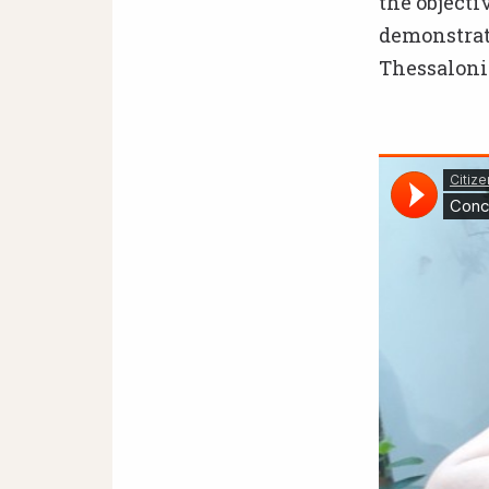
the object
demonstrate
Thessalonik