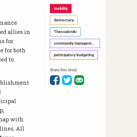
mobility
democracy
ernance
ed allies in
Thessaloniki
s for
community management & participation
e for both
participatory budgeting
ed to
Share this story
tablishment
d
icipal
p,
 map with
lines. All