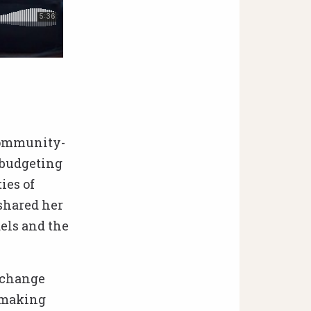
 community-
 budgeting
ies of
 shared her
els and the
f change
y-making