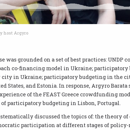
y host Argyro
se was grounded on a set of best practices: UNDP
oach co-financing model in Ukraine; participatory
 city in Ukraine; participatory budgeting in the cit
ted States, and Estonia. In response, Argyro Barata
xperience of the FEAST Greece crowdfunding mod
f participatory budgeting in Lisbon, Portugal.
tematically discussed the topics of: the theory o
ocratic participation at different stages of polic