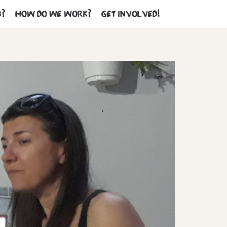
b?
How do we work?
Get involved!