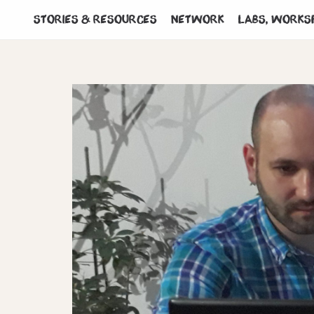
Stories & Resources
Network
Labs, works