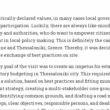
itically declared values, in many cases local gov
 participation. Luckily, there are always like-mind
ty and authorities, who do want to empower citizen
in local policy making. This is definitely the cas
ne and Thessaloniki, Greece. Thereby, it was decid
e exchange of best practices on site.
 goal of the visit was to create an impetus for es
atory budgeting in Thessaloniki city. This require
a solution, based on best practices and fitting mun
 strategy, creating a multi-stakeholder core grou
identifying common grounds, and drafting a road
eps, clear objectives, responsible persons, and dead