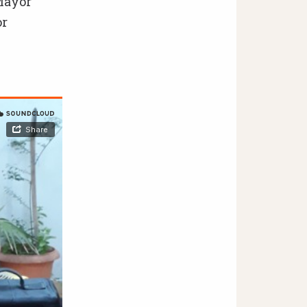
Mayor
or