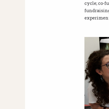
cycle; co-
fundraisin
experiment