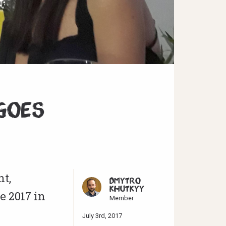
Goes
t,
DMYTRO
KHUTKYY
e 2017 in
Member
July 3rd, 2017