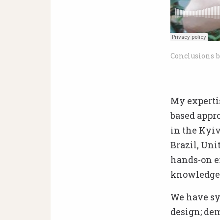
Conclusions b
My experti
based appr
in the Kyiv
Brazil, Uni
hands-on e
knowledge o
We have sys
design; dem