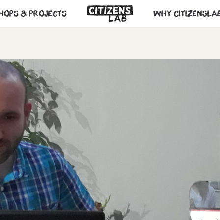
hops & projects
Why CitizensLa