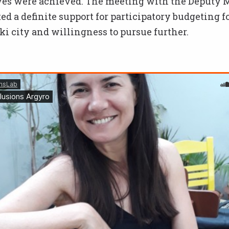
ives were achieved. The meeting with the Deputy 
d a definite support for participatory budgeting f
i city and willingness to pursue further.