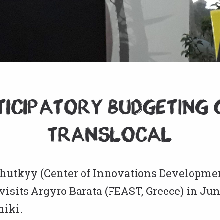
ticipatory Budgeting 
Translocal
hutkyy (Center of Innovations Developmen
visits Argyro Barata (FEAST, Greece) in Jun
niki.