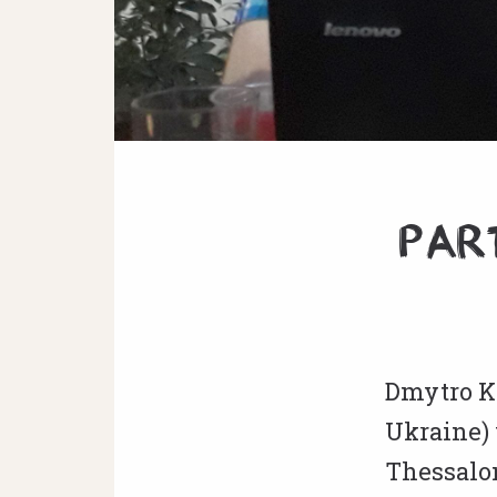
Par
Dmytro K
Ukraine) 
Thessalo