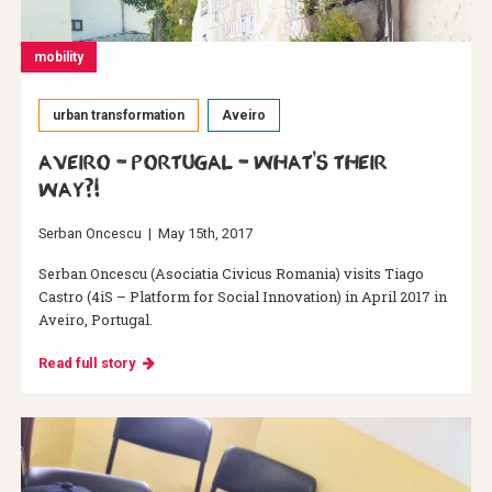
mobility
urban transformation
Aveiro
Aveiro – Portugal – What's their
way?!
Serban Oncescu
|
May 15th, 2017
Serban Oncescu (Asociatia Civicus Romania) visits Tiago
Castro (4iS – Platform for Social Innovation) in April 2017 in
Aveiro, Portugal.
Read full story