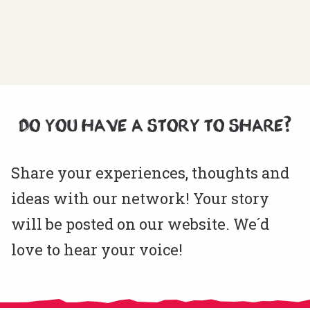
DO YOU HAVE A STORY TO SHARE?
Share your experiences, thoughts and
ideas with our network! Your story
will be posted on our website. We´d
love to hear your voice!