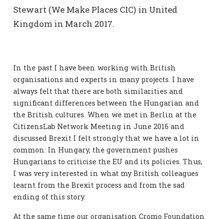
Stewart (We Make Places CIC) in United
Kingdom in March 2017.
In the past I have been working with British
organisations and experts in many projects. I have
always felt that there are both similarities and
significant differences between the Hungarian and
the British cultures. When we met in Berlin at the
CitizensLab Network Meeting in June 2016 and
discussed Brexit I felt strongly that we have a lot in
common: In Hungary, the government pushes
Hungarians to criticise the EU and its policies. Thus,
I was very interested in what my British colleagues
learnt from the Brexit process and from the sad
ending of this story.
At the same time our organisation Cromo Foundation