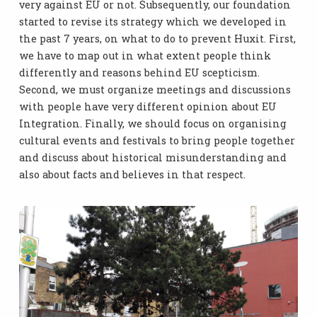
very against EU or not. Subsequently, our foundation
started to revise its strategy which we developed in
the past 7 years, on what to do to prevent Huxit. First,
we have to map out in what extent people think
differently and reasons behind EU scepticism.
Second, we must organize meetings and discussions
with people have very different opinion about EU
Integration. Finally, we should focus on organising
cultural events and festivals to bring people together
and discuss about historical misunderstanding and
also about facts and believes in that respect.