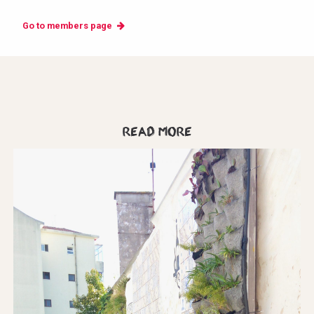
Go to members page
Read more