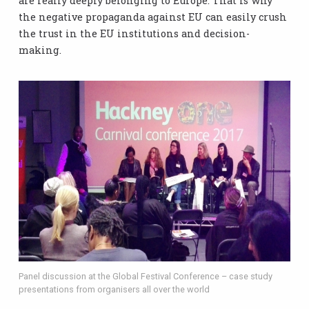
are really deeply belonging to Europe. That is why
the negative propaganda against EU can easily crush
the trust in the EU institutions and decision-
making.
Panel discussion at the Global Festival Conference – case study
presentations from organisers all over the world