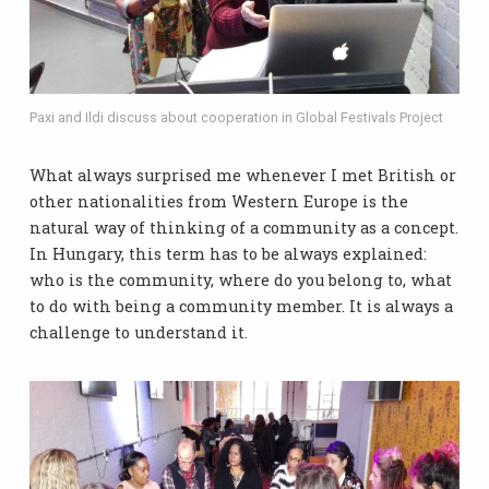
Paxi and Ildi discuss about cooperation in Global Festivals Project
What always surprised me whenever I met British or
other nationalities from Western Europe is the
natural way of thinking of a community as a concept.
In Hungary, this term has to be always explained:
who is the community, where do you belong to, what
to do with being a community member. It is always a
challenge to understand it.