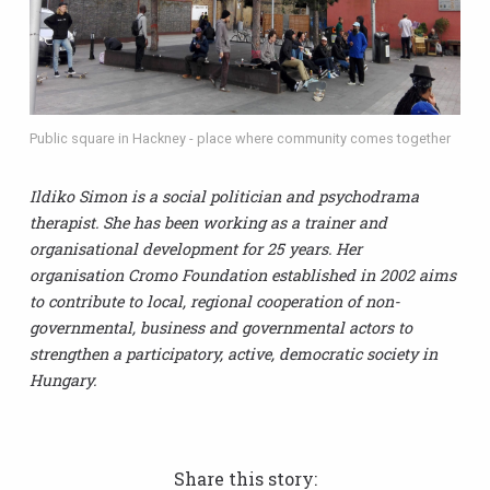
Public square in Hackney - place where community comes together
Ildiko Simon is a social politician and psychodrama
therapist. She has been working as a trainer and
organisational development for 25 years. Her
organisation Cromo Foundation established in 2002 aims
to contribute to local, regional cooperation of non-
governmental, business and governmental actors to
strengthen a participatory, active, democratic society in
Hungary.
Share this story: