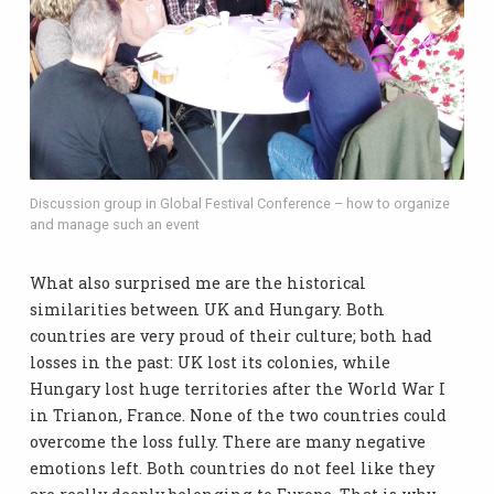
Discussion group in Global Festival Conference – how to organize
and manage such an event
What also surprised me are the historical
similarities between UK and Hungary. Both
countries are very proud of their culture; both had
losses in the past: UK lost its colonies, while
Hungary lost huge territories after the World War I
in Trianon, France. None of the two countries could
overcome the loss fully. There are many negative
emotions left. Both countries do not feel like they