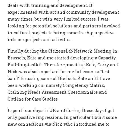
deals with training and development. It
experimented with art and community development
many times, but with very limited success. I was
looking for potential solutions and partners involved
in cultural projects to bring some fresh perspective
into our projects and activities.
Finally during the CitizensLab Network Meeting in
Brussels, Kate and me started developing a Capacity
Building toolkit. Therefore, meeting Kate, Gerry and
Nick was also important for me to become a “test
band” for using some of the tools Kate and I have
been working on, namely Competency Matrix,
Training Needs Assessment Questionnaire and
Outline for Case Studies.
I spent four days in UK and during these days I got
only positive impressions. In particular I built some
new connections via Nick who introduced me to