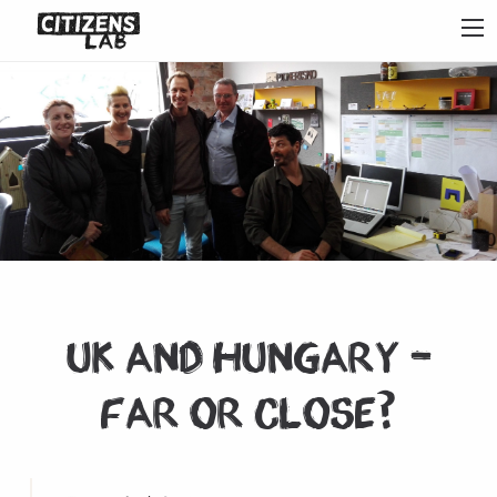
UK and Hungary –
Far or Close?