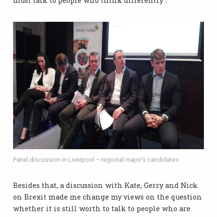
must talk to people who think differently”.
Panel discussion in Liverpool – regional major’s candidates
Besides that, a discussion with Kate, Gerry and Nick
on Brexit made me change my views on the question
whether it is still worth to talk to people who are