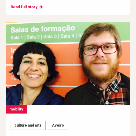
Read full story
mobility
culture and arts
Aveiro