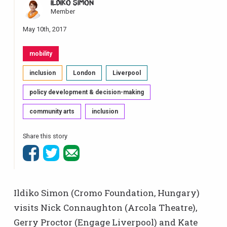
ILDIKÓ SIMON
Member
May 10th, 2017
mobility
inclusion
London
Liverpool
policy development & decision-making
community arts
inclusion
Share this story
Ildiko Simon (Cromo Foundation, Hungary)
visits Nick Connaughton (Arcola Theatre),
Gerry Proctor (Engage Liverpool) and Kate