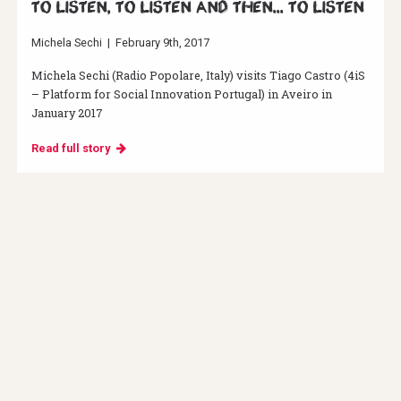
To listen, to listen and then... to listen
Michela Sechi
|
February 9th, 2017
Michela Sechi (Radio Popolare, Italy) visits Tiago Castro (4iS
– Platform for Social Innovation Portugal) in Aveiro in
January 2017
Read full story