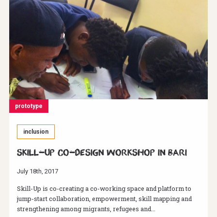
prototype
inclusion
Skill-Up Co-Design Workshop in Bari
July 18th, 2017
Skill-Up is co-creating a co-working space and platform to
jump-start collaboration, empowerment, skill mapping and
strengthening among migrants, refugees and...