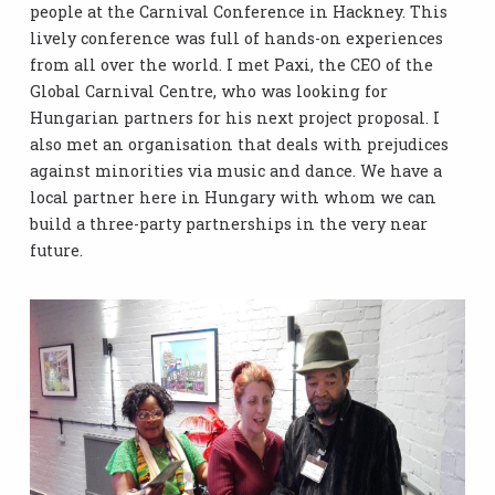
people at the Carnival Conference in Hackney. This
lively conference was full of hands-on experiences
from all over the world. I met Paxi, the CEO of the
Global Carnival Centre, who was looking for
Hungarian partners for his next project proposal. I
also met an organisation that deals with prejudices
against minorities via music and dance. We have a
local partner here in Hungary with whom we can
build a three-party partnerships in the very near
future.