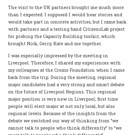
The visit to the UK partners brought me much more
than I expected. I supposed I would hear stories and
would take part in concrete activities, but I came back
with partners and a testing band CitizensLab project
for probing the Capacity Building toolkit, which
brought Nick, Gerry, Kate and me together.
I was especially impressed by the meeting in
Liverpool. Therefore, I shared my experiences with
my colleagues at the Cromo Foundation when I came
back from the trip. During the meeting, regional
major candidates had a very strong and smart debate
on the future of Liverpool Regions. This regional
major position is very new in Liverpool; first time
people will elect major at not only local, but also
regional levels. Because of the insights from the
debate we switched our way of thinking from “we
cannot talk to people who think differently” to “we