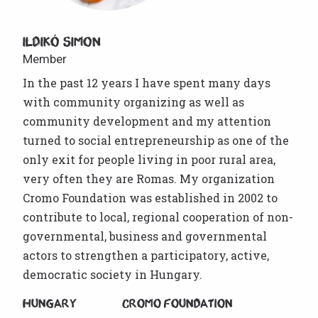
Ildikó Simon
Member
In the past 12 years I have spent many days
with community organizing as well as
community development and my attention
turned to social entrepreneurship as one of the
only exit for people living in poor rural area,
very often they are Romas. My organization
Cromo Foundation was established in 2002 to
contribute to local, regional cooperation of non-
governmental, business and governmental
actors to strengthen a participatory, active,
democratic society in Hungary.
Hungary
Cromo Foundation