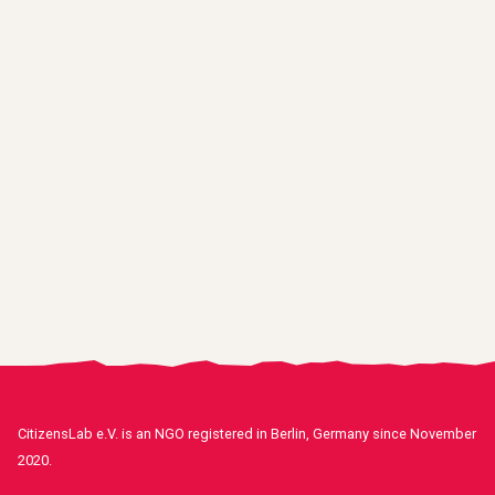
CitizensLab e.V. is an NGO registered in Berlin, Germany since November
2020.