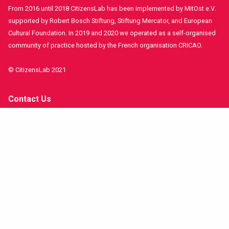
From 2016 until 2018 CitizensLab has been implemented by MitOst e.V.
supported by Robert Bosch Stiftung, Stiftung Mercator, and European
Cultural Foundation. In 2019 and 2020 we operated as a self-organised
community of practice hosted by the French organisation CRICAO.
© CitizensLab 2021
Contact Us
Get involved!
Funders and Partners
Imprint
Stay in contact!
facebook
twitter