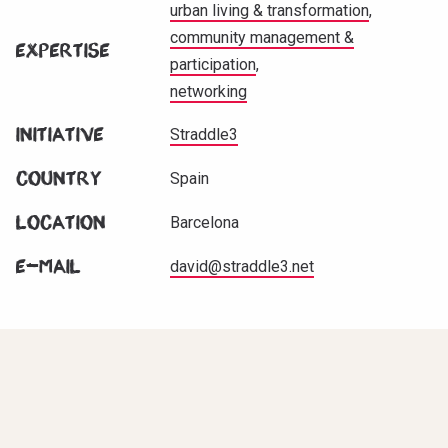
urban living & transformation
community management &
Expertise
participation
networking
Initiative
Straddle3
Country
Spain
Location
Barcelona
E-mail
david@straddle3.net