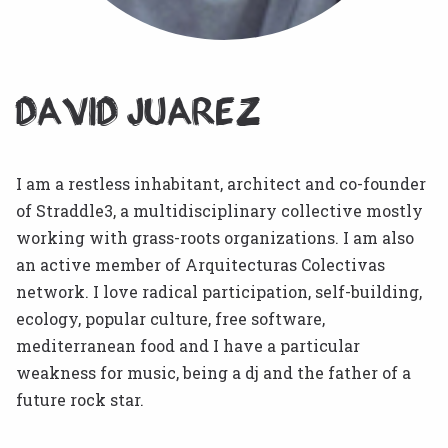
David Juarez
I am a restless inhabitant, architect and co-founder
of Straddle3, a multidisciplinary collective mostly
working with grass-roots organizations. I am also
an active member of Arquitecturas Colectivas
network. I love radical participation, self-building,
ecology, popular culture, free software,
mediterranean food and I have a particular
weakness for music, being a dj and the father of a
future rock star.