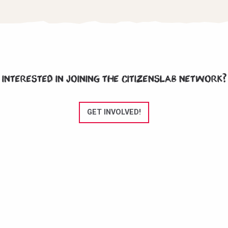
Interested in joining the CitizensLab network?
GET INVOLVED!
CitizensLab e.V. is an NGO registered in Berlin, Germany since November
2020.