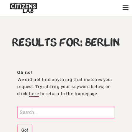
Results for: berlin
Oh no!
We did not find anything that matches your
request. Try editing your keyword below, or
click
here
to return to the homepage.
Search
for: