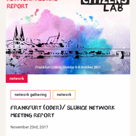
network
network gathering
network
Frankfurt (Oder)/ Slubice Network
Meeting Report
November 23rd, 2017