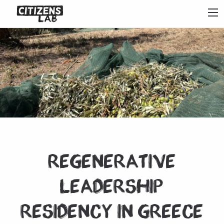
Regenerative
Leadership
Residency in Greece