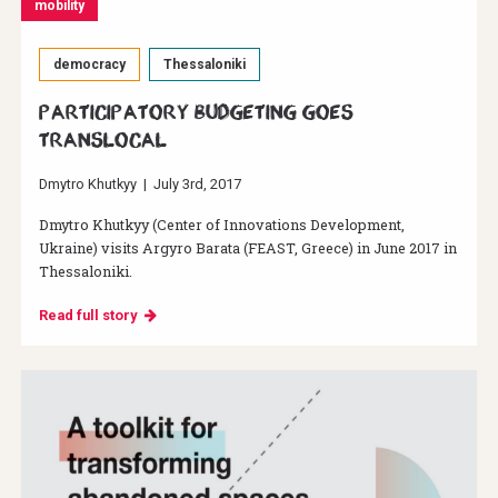
mobility
democracy
Thessaloniki
Participatory Budgeting Goes
Translocal
Dmytro Khutkyy
|
July 3rd, 2017
Dmytro Khutkyy (Center of Innovations Development,
Ukraine) visits Argyro Barata (FEAST, Greece) in June 2017 in
Thessaloniki.
Read full story