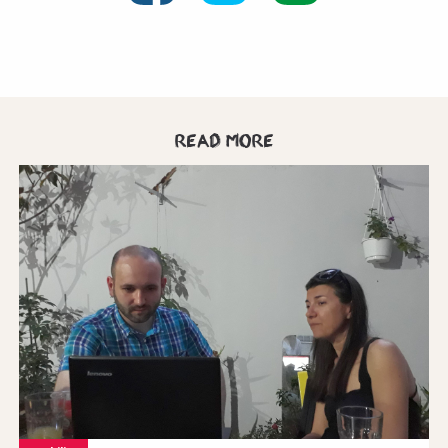
Read more