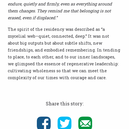
endure, quietly and firmly, even as everything around
them changes. They remind me that belonging is not
erased, even if displaced.”
The spirit of the residency was described as “a
mycelial web—quiet, connected, deep.” It was not
about big outputs but about subtle shifts, new
friendships, and embodied remembering. In tending
to place, to each other, and to our inner landscapes,
we glimpsed the essence of regenerative leadership:
cultivating wholeness so that we can meet the
complexity of our times with courage and care.
Share this story: