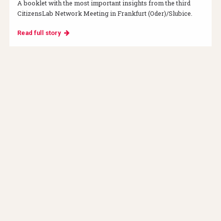
A booklet with the most important insights from the third
CitizensLab Network Meeting in Frankfurt (Oder)/Slubice.
Read full story