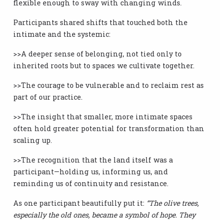
flexible enough to sway with changing winds.
Participants shared shifts that touched both the
intimate and the systemic:
>>A deeper sense of belonging, not tied only to
inherited roots but to spaces we cultivate together.
>>The courage to be vulnerable and to reclaim rest as
part of our practice.
>>The insight that smaller, more intimate spaces
often hold greater potential for transformation than
scaling up.
>>The recognition that the land itself was a
participant—holding us, informing us, and
reminding us of continuity and resistance.
As one participant beautifully put it:
“The olive trees,
especially the old ones, became a symbol of hope. They