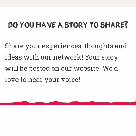
DO YOU HAVE A STORY TO SHARE?
Share your experiences, thoughts and
ideas with our network! Your story
will be posted on our website. We´d
love to hear your voice!
CitizensLab e.V. is an NGO registered in Berlin, Germany since November
2020.