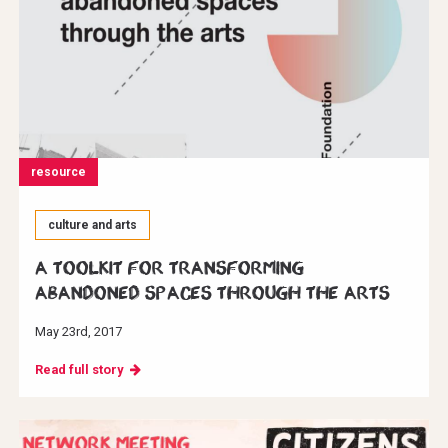
resource
culture and arts
A toolkit for transforming
abandoned spaces through the arts
May 23rd, 2017
Read full story