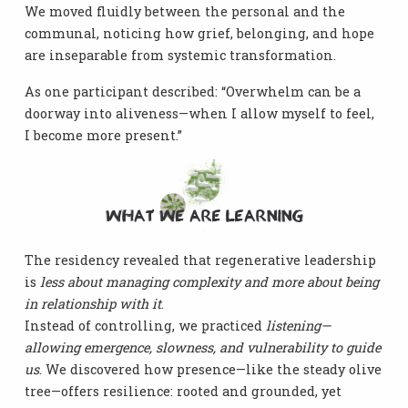
We moved fluidly between the personal and the
communal, noticing how grief, belonging, and hope
are inseparable from systemic transformation.
As one participant described: “Overwhelm can be a
doorway into aliveness—when I allow myself to feel,
I become more present.”
What We Are Learning
The residency revealed that regenerative leadership
is
less about managing complexity and more about being
in relationship with it
.
Instead of controlling, we practiced
listening—
allowing emergence, slowness, and vulnerability to guide
us
. We discovered how presence—like the steady olive
tree—offers resilience: rooted and grounded, yet