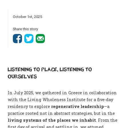
October 1st, 2025
Share this story
Listening to Place, Listening to
Ourselves
In July 2025, we gathered in Greece in collaboration
with the Living Wholeness Institute for a five-day
residency to explore
regenerative leadership
—a
practice rooted not in abstract strategies, but in the
living systems of the places we inhabit
. From the
first day of arrival and settling in, we attuned