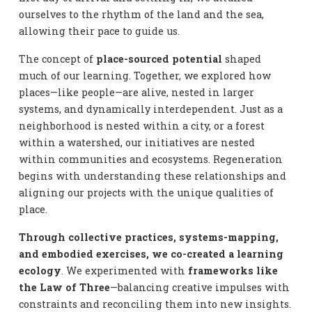
ourselves to the rhythm of the land and the sea,
allowing their pace to guide us.
The concept of
place-sourced potential
shaped
much of our learning. Together, we explored how
places—like people—are alive, nested in larger
systems, and dynamically interdependent. Just as a
neighborhood is nested within a city, or a forest
within a watershed, our initiatives are nested
within communities and ecosystems. Regeneration
begins with understanding these relationships and
aligning our projects with the unique qualities of
place.
Through collective practices, systems-mapping,
and embodied exercises, we co-created a learning
ecology
. We experimented with
frameworks like
the Law of Three
—balancing creative impulses with
constraints and reconciling them into new insights.