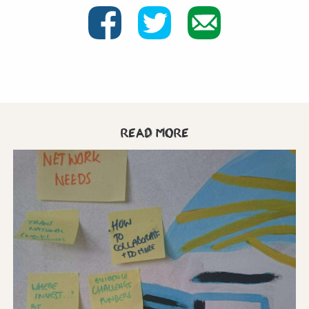
Read more