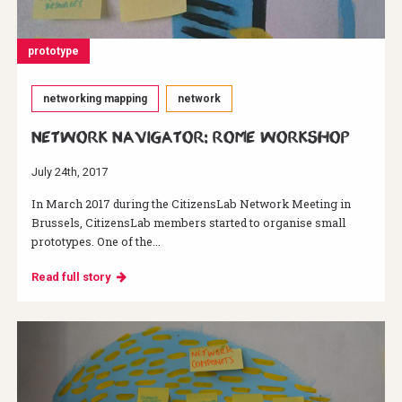
prototype
networking mapping
network
Network Navigator: Rome Workshop
July 24th, 2017
In March 2017 during the CitizensLab Network Meeting in
Brussels, CitizensLab members started to organise small
prototypes. One of the...
Read full story