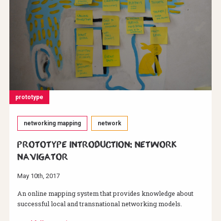
prototype
networking mapping
network
Prototype Introduction: Network
Navigator
May 10th, 2017
An online mapping system that provides knowledge about
successful local and transnational networking models.