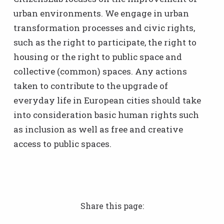
urban environments. We engage in urban
transformation processes and civic rights,
such as the right to participate, the right to
housing or the right to public space and
collective (common) spaces. Any actions
taken to contribute to the upgrade of
everyday life in European cities should take
into consideration basic human rights such
as inclusion as well as free and creative
access to public spaces.
Share this page: