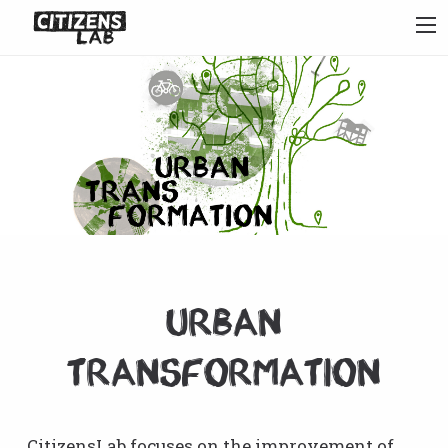
Urban
Transformation
CitizensLab focuses on the improvement of