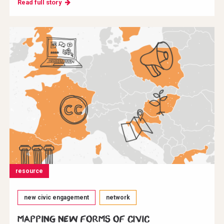
Read full story
resource
new civic engagement
network
Mapping new forms of civic