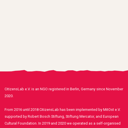
CitizensLab e.V. is an NGO registered in Berlin, Germany since November
2020.
From 2016 until 2018 CitizensLab has been implemented by MitOst e.V.
supported by Robert Bosch Stiftung, Stiftung Mercator, and European
Cultural Foundation. In 2019 and 2020 we operated as a self-organised