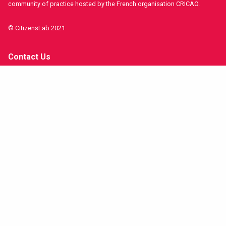
community of practice hosted by the French organisation CRICAO.
© CitizensLab 2021
Contact Us
Get involved!
Funders and Partners
Imprint
Stay in contact!
facebook
twitter