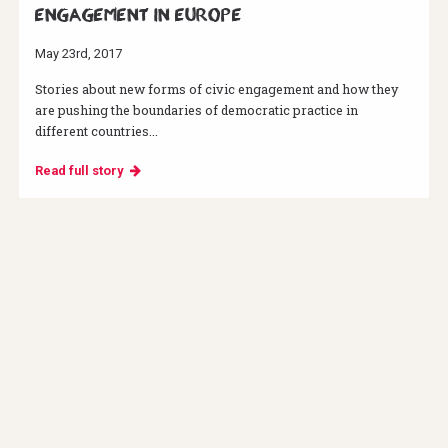
engagement in Europe
May 23rd, 2017
Stories about new forms of civic engagement and how they
are pushing the boundaries of democratic practice in
different countries...
Read full story